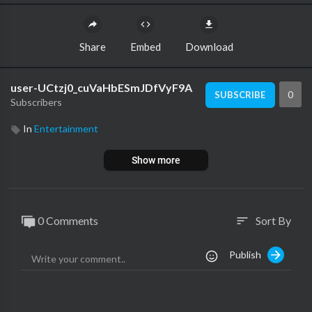
Share
Embed
Download
user-UCtzj0_cuVaHbESmJDfVyF9A
0
SUBSCRIBE
Subscribers
In
Entertainment
Show more
0 Comments
Sort By
sort
Publish