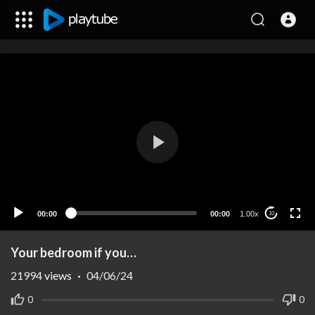
00:00
00:00
1.00x
10
Your bedroom if you…
21994
views
·
04/06/24
0
0