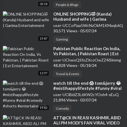
03:18
People & Blogs
⁣ONLINE SHOPPING🤣 (Kanda)
Husband and wife | Garima
Entertainment
user-UCCoPiaa5WcNzOkM1KMaqb6Q
30,571 Views
·
05/07/24
19:87
Gaming
⁣Pakistan Public Reaction On India,
Vs Pakistan, | Pakistan Roast | Est
Entertainment
user-UChwoQSfoZXcoOwZZ4iSlmmg
48,828 Views
·
05/18/24
13:97
Travel & Events
⁣watch till the end 😱 tom&jerry 😂
#mistihappylifestyle #funny #viral
#comedy #shorts #entertainment
user-UClBidZ3L6KW2cYOoh4-xEuQ
21,896 Views
·
03/07/24
19:82
Comedy
⁣ATT@CK IN REASI KASHMIR, ABID
ALI PM MODI'S FAN VIRAL VIDEO