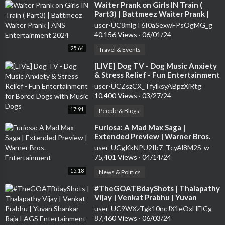
⁣Waiter Prank on Girls IN Train (
Part3) | Battmeez Waiter Prank |
ANS Entertainment 2024
user-UC8mlgT6I0aSexwFPsOgMG_g
40,156 Views
·
06/01/24
25:64
Travel & Events
⁣[LIVE] Dog TV - Dog Music Anxiety
& Stress Relief - Fun Entertainment
for Bored Dogs with Music Dogs
user-UCZszCX_TfylksyABpzXiRtg
10,400 Views
·
03/27/24
17:91
People & Blogs
⁣Furiosa: A Mad Max Saga |
Extended Preview | Warner Bros.
Entertainment
user-UCgKkNPU2Ib7_TcyAl8M2S-w
75,401 Views
·
04/14/24
15:18
News & Politics
⁣#TheGOATBdayShots | Thalapathy
Vijay | Venkat Prabhu | Yuvan
Shankar Raja I AGS Entertainment
user-UC9WXzTgk10ncJX1eOxHElCg
87,460 Views
·
06/03/24