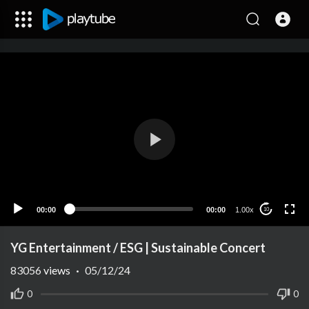
00:00
00:00
1.00x
10
YG Entertainment / ESG | Sustainable Concert
83056
views
·
05/12/24
0
0