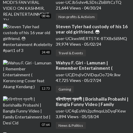
ON KASHMIR, REAL
user-UCJb5shn4LSDtcZbBlftCzTQ
ENTERTAINMENT TV
21,644 Views
·
04/30/24
08:46
Non-profits & Activism
⁣Steven Tyler had custody of his 16
year old girlfriend. 😳
#entertainment #celebrity #part1
user-UCkwxWERT5TK-8TX8xSiiSMQ
of 3
39,974 Views
·
05/02/24
24:48
Travel & Events
⁣Wahyu F. Giri - Lamunan |
Remember Entertainment (
Keroncong Cover feat Akang
user-UCjDtvjIvOViDquOo724rJkw
Kendang )
47,725 Views
·
05/27/24
12:73
Gaming
⁣বরিশাইল্লা প্রবাসী | Borishailla Probashi |
Bangla Funny Video | Family
Entertainment bd | Desi Cid
user-UC4qEoWs2pzfmqoLbDyqFKew
3,894 Views
·
05/18/24
07:64
News & Politics