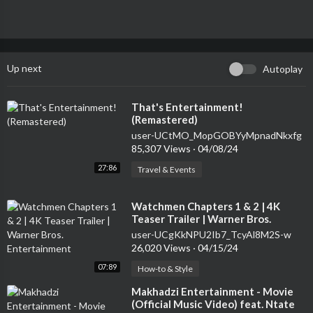
Up next
Autoplay
⁣That's Entertainment!
(Remastered)
user-UCtMO_MopGOBYyMpnadNkxfg
85,307 Views
·
04/08/24
27:86
Travel & Events
⁣Watchmen Chapters 1 & 2 | 4K
Teaser Trailer | Warner Bros.
Entertainment
user-UCgKkNPU2Ib7_TcyAl8M2S-w
26,020 Views
·
04/15/24
07:89
How-to & Style
⁣Makhadzi Entertainment - Movie
(Official Music Video) feat. Ntate