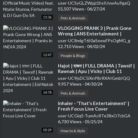
Stunna, Fortunator & DJ Gun-Do SA
user-UCSyGLZWpjz1hsIUvwAu9gaQ
55,507 Views
·
06/27/24
15:36
Pets & Animals
⁣VLOGGING PRANK 3 | Prank Gone
Wrong | ANS Entertainment |
Pranks in INDIA 2024
user-UC8mlgT6I0aSexwFPsOgMG_g
12,710 Views
·
04/02/24
12:47
People & Blogs
⁣Hajot | হাজত | FULL DRAMA | Tawsif |
Rawnak | Apu | Vicky | Club 11
Entertainment | Eid Natok 2024
user-UC9jsDC5iXnPBrRXAIGmbIQQ
9,957 Views
·
04/30/24
14:78
Pets & Animals
⁣Inhaler - 'That's Entertainment' |
Fresh Focus Live Cover
user-UCGlqS-TumAc8Te38xO7cbGA
6,730 Views
·
05/25/24
05:29
How-to & Style