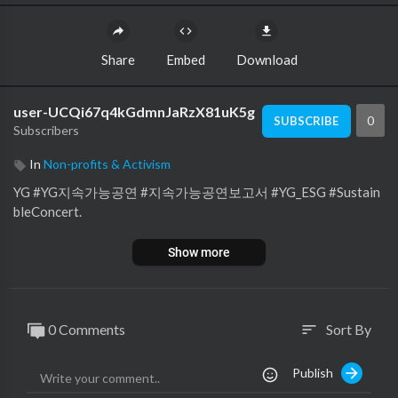
Share
Embed
Download
user-UCQi67q4kGdmnJaRzX81uK5g
0
SUBSCRIBE
Subscribers
In
Non-profits & Activism
YG #YG지속가능공연 #지속가능공연보고서 #YG_ESG #Sustain
bleConcert.
Show more
0 Comments
Sort By
sort
Publish