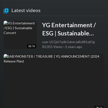
Latest videos
YG Entertainment /
ESG | Sustainable
Concert
user-UCQi67q4kGdmnJaRzX81uK5g
08:78
83,055 Views
·
2 years ago
08:14