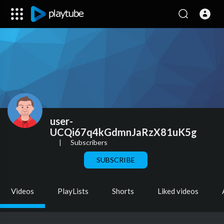
user-
UCQi67q4kGdmnJaRzX81uK5g
|
Subscribers
SUBSCRIBE
Videos
PlayLists
Shorts
Liked videos