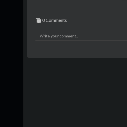
0 Comments