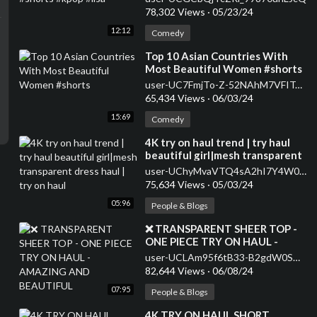
78,302 Views
·
05/23/24
12:12
Comedy
⁣Top 10 Asian Countries With
Most Beautiful Women #shorts
user-UC7FmjTo-Z-52NAhM7VFITaQ
65,434 Views
·
06/03/24
15:69
Comedy
⁣4K try on haul trend | try haul
beautiful girl|mesh transparent
dress haul | try on haul
user-UChyMvaVTQ4sA2hI7Y4W02kA
75,634 Views
·
05/03/24
05:96
People & Blogs
⁣❌ TRANSPARENT SHEER TOP -
ONE PIECE TRY ON HAUL -
AMAZING AND BEAUTIFUL
user-UCLAm95f6tB33-B2gdW0SKaA
82,644 Views
·
06/08/24
07:95
People & Blogs
⁣4K TRY ON HAUL SHORT