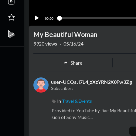
00:00
My Beautiful Woman
9920
views
·
05/16/24
Share
user-UCQsJi7L4_zXzYRN2X0Fw3Zg
Subscribers
In
Travel & Events
Provided to YouTube by Jive My Beautifu
sion of Sony Music ...