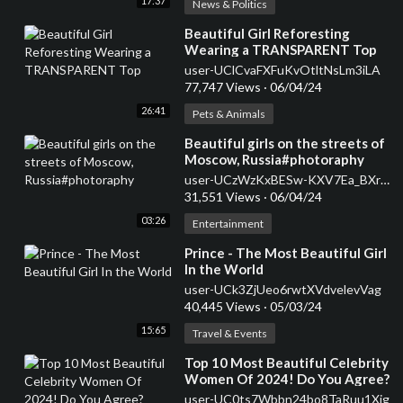
17:37
News & Politics
⁣Beautiful Girl Reforesting
Wearing a TRANSPARENT Top
user-UClCvaFXFuKvOtltNsLm3iLA
77,747 Views
·
06/04/24
26:41
Pets & Animals
⁣Beautiful girls on the streets of
Moscow, Russia#photoraphy
user-UCzWzKxBESw-KXV7Ea_BXrEA
31,551 Views
·
06/04/24
03:26
Entertainment
⁣Prince - The Most Beautiful Girl
In the World
user-UCk3ZjUeo6rwtXVdvelevVag
40,445 Views
·
05/03/24
15:65
Travel & Events
⁣Top 10 Most Beautiful Celebrity
Women Of 2024! Do You Agree?
#shorts #top10 #beautiful
user-UC0ts7Wbbn24bo8TaRuu1Xig