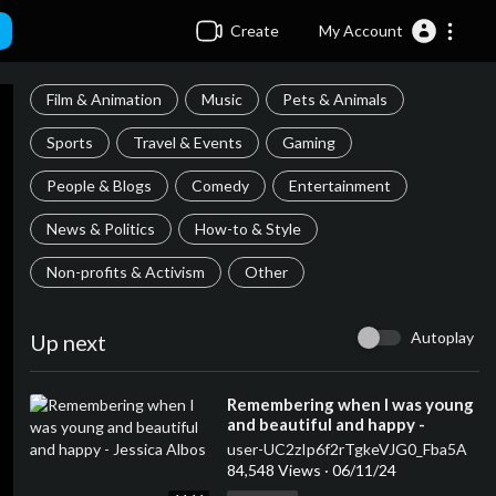
Create
My Account
Film & Animation
Music
Pets & Animals
Sports
Travel & Events
Gaming
People & Blogs
Comedy
Entertainment
News & Politics
How-to & Style
Non-profits & Activism
Other
Autoplay
Up next
⁣Remembering when I was young
and beautiful and happy -
Jessica Albos
user-UC2zIp6f2rTgkeVJG0_Fba5A
84,548 Views
·
06/11/24