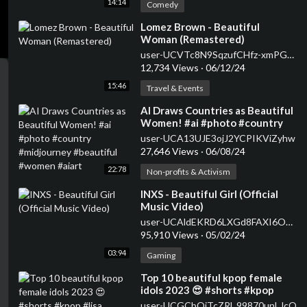
14:14
Comedy
⁣Lomez Brown - Beautiful
Woman (Remastered)
user-UCVTc8N9SqzufCHfz-xmPGKg
12,734 Views
·
06/12/24
15:46
Travel & Events
⁣AI Draws Countries as Beautiful
Women! #ai #photo #country
#midjourney #beautiful
user-UCA13UJE3ojJ2YCPIKViZyhw
#women #aiart
27,646 Views
·
06/08/24
22:78
Non-profits & Activism
⁣INXS - Beautiful Girl (Official
Music Video)
user-UCAldEKRD6LXGd8FAXI6Oo3w
95,910 Views
·
05/02/24
03:94
Gaming
⁣Top 10 beautiful kpop female
idols 2023 😍 #shorts #kpop
#lisa
user-UCGCbQjTcZRl_99870unLJcQ