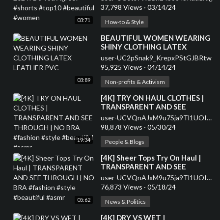
#women
37,798 Views
·
03/14/24
03:71
How-to & Style
⁣BEAUTIFUL WOMEN WEARING
SHINY CLOTHING LATEX
LEATHER PVC
user-UC2pSnak9_KrepxPStGJBRtw
95,925 Views
·
04/14/24
03:89
Non-profits & Activism
⁣[4K] TRY ON HAUL CLOTHES |
TRANSPARENT AND SEE
THROUGH | NO BRA #fashion
user-UCVQnAJxM9u7Sja9Tl1UOIHA
#style #beautiful #asmr
98,878 Views
·
05/30/24
19:34
People & Blogs
⁣[4K] Sheer Tops Try On Haul |
TRANSPARENT AND SEE
THROUGH | NO BRA #fashion
user-UCVQnAJxM9u7Sja9Tl1UOIHA
#style #beautiful #asmr
76,873 Views
·
05/18/24
05:62
News & Politics
⁣[4K] DRY VS WET |