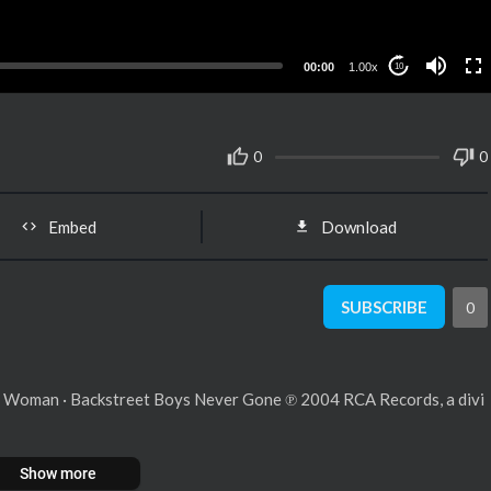
00:00
1.00x
10
0
0
Embed
Download
SUBSCRIBE
0
l Woman · Backstreet Boys Never Gone ℗ 2004 RCA Records, a divi
Show more