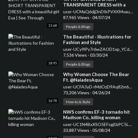
TRANSPARENT DRESS with a
beautiful girl Eva | See Through
user-UCMaQ6djj3nDIkPVXKMvauhw
87,965 Views
·
04/07/24
15:68
People & Blogs
⁣The Beautiful - Illustrations for
Fashion and Style
user-UCy9lPy7r6wZAOD1xp_YCdww
7,536 Views
·
03/30/24
18:95
People & Blogs
⁣Why Woman Choose The Bear
Ft. @NaiadesAqua
user-UCFA3yD-rMdOzD9Aq82m6Qfw
73,206 Views
·
04/26/24
16:78
How-to & Style
⁣NWS confirms EF-3 tornado hit
Madison Co., killing woman
user-UC1N4BxXSO5EFsgj0zPC5LzA
33,887 Views
·
05/08/24