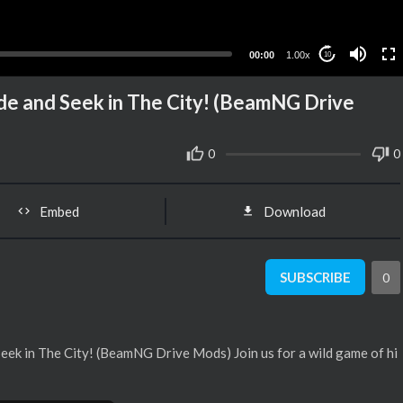
00:00
1.00x
10
de and Seek in The City! (BeamNG Drive
0
0
Embed
Download
SUBSCRIBE
0
ek in The City! (BeamNG Drive Mods) Join us for a wild game of hi