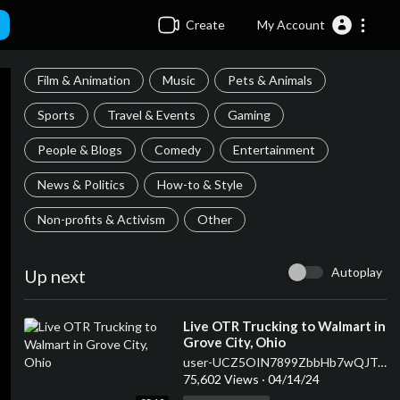
Create
My Account
Film & Animation
Music
Pets & Animals
Sports
Travel & Events
Gaming
People & Blogs
Comedy
Entertainment
News & Politics
How-to & Style
Non-profits & Activism
Other
Autoplay
Up next
⁣Live OTR Trucking to Walmart in
Grove City, Ohio
user-UCZ5OIN7899ZbbHb7wQJTQqQ
75,602 Views
·
04/14/24