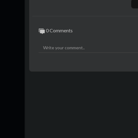
0 Comments