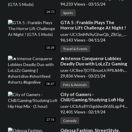
94,233 Views
·
03/15/24
24:73
Sports
⁣GTA 5 : Franklin Plays The
Horror Lift Challenge At Night !
(GTA 5 Mods)
user-UCt3mMVAyGhwQb_ZBGp_p85g
96,143 Views
·
04/11/24
05:39
Travel & Events
⁣🔥Intense Conqueror Lobbies
Deadly Duo with LoLzZz Gaming
| #shortslive #shortfeed #shorts
user-UC8ee7jOTBnuxUc9PlUkMhrw
#bgmilive
29,836 Views
·
03/21/24
06:67
Pets & Animals
⁣City of Gamers -
Chill/Gaming/Studying Lofi Hip
Hop Mix - (1 hour)
user-UCbAs8YtSgddwdK6SLqpP4Vw
92,401 Views
·
02/19/24
27:76
Comedy
⁣Odessa Fashion, StreetStyle,