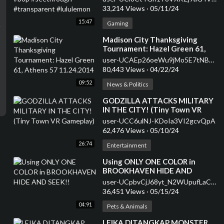
#lululemon
33,214 Views
·
05/11/24
15:47
Gaming
⁣Madison City Thanksgiving
Tournament: Hazel Green 61,
Athens 57 11.24.2014
user-UCAEp26oeWu9jMo5E7tNB2kQ
80,443 Views
·
04/22/24
09:52
News & Politics
⁣GODZILLA ATTACKS MILITARY
IN THE CITY! (Tiny Town VR
Gameplay)
user-UCC6ulNJ-KDoIa3VI2gcvQpA
62,476 Views
·
05/10/24
26:74
Entertainment
⁣Using ONLY ONE COLOR in
BROOKHAVEN HIDE AND
SEEK!!
user-UCpbvCjJ68yt_N2WUpufLaCQ
36,451 Views
·
05/15/24
04:91
Pets & Animals
⁣LEIKA DITANGKAP MONSTER