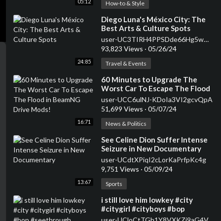
05:12
How-to & Style
⁣Diego Luna's México City: The
Best Arts & Culture Spots
user-UC3TIRH4PPSDde66Hg5wGh-w
93,823 Views
·
05/26/24
24:85
Travel & Events
⁣60 Minutes to Upgrade The
Worst Car To Escape The Flood
in BeamNG Drive Mods!
user-UCC6ulNJ-KDoIa3VI2gcvQpA
51,699 Views
·
05/07/24
16:71
News & Politics
⁣See Celine Dion Suffer Intense
Seizure in New Documentary
user-UCdtXPiqI2cLorKaPrfpKc4g
9,751 Views
·
05/09/24
13:67
Sports
⁣i still love him lowkey #city
#citygirl #cityboys #bop
#seethrough #transparent
user-UCloCtTGh1Y8VXKZj9aG4V_Q