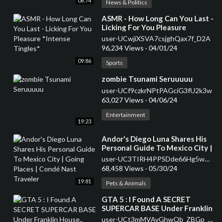
08:74
News & Politics
⁣ASMR - How Long Can You Last -
Licking For You Pleasure
*Intense Tingles*
user-UCwjiXSVA7csjghQax7f_D2A
96,234 Views
·
04/01/24
09:86
Sports
⁣zombie Tsunami Seruuuuu
user-UCf9czkrNPtPAGciG3fU2k3w
63,027 Views
·
04/06/24
Entertainment
19:23
⁣Andor's Diego Luna Shares His
Personal Guide To Mexico City |
Going Places | Condé Nast
user-UC3TIRH4PPSDde66Hg5wGh-w
Traveler
68,458 Views
·
05/30/24
19:81
Pets & Animals
⁣GTA 5 : I Found A SECRET
SUPERCAR BASE Under Franklin
House.. (GTA 5 Mods)
user-UCt3mMVAyGhwQb_ZBGp_p85g