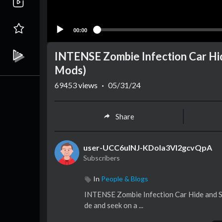
00:00
INTENSE Zombie Infection Car Hi
Mods)
69453
views
·
05/31/24
Share
user-UCC6ulNJ-KDoIa3VI2gcvQpA
Subscribers
In
People & Blogs
INTENSE Zombie Infection Car Hide and Se
de and seek on a ...