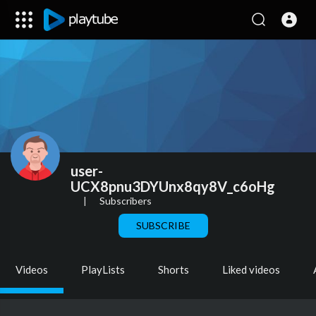
user-
UCX8pnu3DYUnx8qy8V_c6oHg
|
Subscribers
SUBSCRIBE
Videos
PlayLists
Shorts
Liked videos