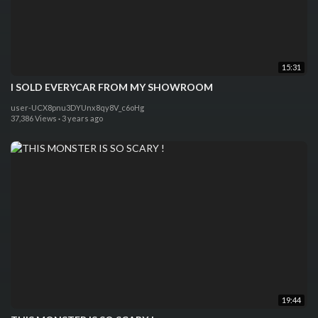
15:31
I SOLD EVERYCAR FROM MY SHOWROOM
user-UCX8pnu3DYUnx8qy8V_c6oHg
37,386 Views
·
3 years ago
19:44