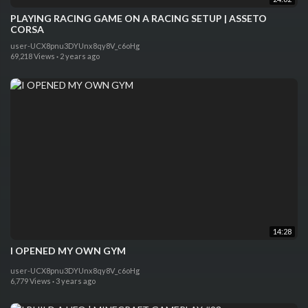
PLAYING RACING GAME ON A RACING SETUP | ASSETO
CORSA
user-UCX8pnu3DYUnx8qy8V_c6oHg
69,218 Views
·
2 years ago
14:28
I OPENED MY OWN GYM
user-UCX8pnu3DYUnx8qy8V_c6oHg
6,779 Views
·
3 years ago