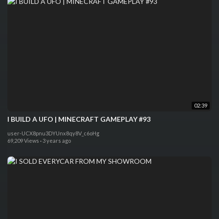
02:39
I BUILD A UFO | MINECRAFT GAMEPLAY #93
user-UCX8pnu3DYUnx8qy8V_c6oHg
69,209 Views
·
3 years ago