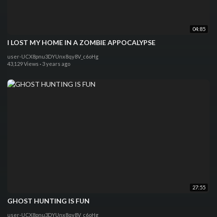
04:85
I LOST MY HOME IN A ZOMBIE APPOCALYPSE
user-UCX8pnu3DYUnx8qy8V_c6oHg
43,129 Views
·
3 years ago
27:55
GHOST HUNTING IS FUN
user-UCX8pnu3DYUnx8qy8V_c6oHg