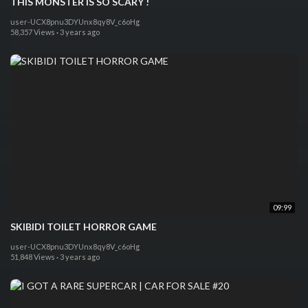
THIS MONSTER IS SO SCARY !
user-UCX8pnu3DYUnx8qy8V_c6oHg
58,357 Views
·
3 years ago
09:99
SKIBIDI TOILET HORROR GAME
user-UCX8pnu3DYUnx8qy8V_c6oHg
51,848 Views
·
3 years ago