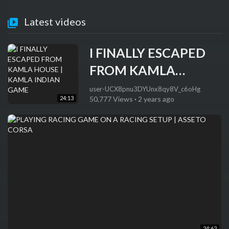
Latest videos
I FINALLY ESCAPED
FROM KAMLA
HOUSE | KAMLA
user-UCX8pnu3DYUnx8qy8V_c6oHg
24:13
50,777 Views
·
2 years ago
INDIAN GAME
24:62