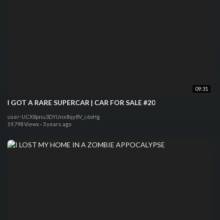
09:31
I GOT A RARE SUPERCAR | CAR FOR SALE #20
user-UCX8pnu3DYUnx8qy8V_c6oHg
19,798 Views
·
3 years ago