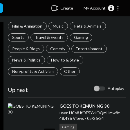
Create
My Account
Film & Animation
Music
Pets & Animals
Sports
Travel & Events
Gaming
People & Blogs
Comedy
Entertainment
News & Politics
How-to & Style
Non-profits & Activism
Other
Autoplay
Up next
⁣GOES TO KEMUNING 30
user-UCs8JfOF5YxJOQmHmw8tMyWg
48,496 Views
·
05/26/24
Gaming