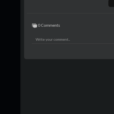
0 Comments