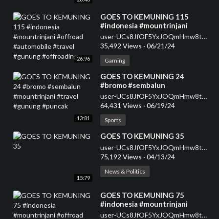
⁣GOES TO KEMUNING 115
#indonesia #mountrinjani
#offroad #automobile #travel
user-UCs8JfOF5YxJOQmHmw8tMyWg
#gunung #offroading
35,492 Views
·
06/21/24
26:96
Gaming
⁣GOES TO KEMUNING 24
#bromo #sembalun
#mountrinjani #travel #gunung
user-UCs8JfOF5YxJOQmHmw8tMyWg
#puncak
64,431 Views
·
06/19/24
13:81
Sports
⁣GOES TO KEMUNING 35
user-UCs8JfOF5YxJOQmHmw8tMyWg
75,192 Views
·
04/13/24
News & Politics
15:79
⁣GOES TO KEMUNING 75
#indonesia #mountrinjani
#offroad #automobile #travel
user-UCs8JfOF5YxJOQmHmw8tMyWg