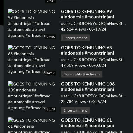
23:41
⁣GOES TO KEMUNING 99
#indonesia #mountrinjani
#offroad #automobile #travel
user-UCs8JfOF5YxJOQmHmw8tMyWg
#gunung #offroading
42,624 Views
·
05/19/24
27:56
Entertainment
⁣GOES TO KEMUNING 68
#indonesia #mountrinjani
#offroad #automobile #travel
user-UCs8JfOF5YxJOQmHmw8tMyWg
#gunung #offroading
47,509 Views
·
05/03/24
14:17
Non-profits & Activism
⁣GOES TO KEMUNING 106
#indonesia #mountrinjani
#offroad #automobile #travel
user-UCs8JfOF5YxJOQmHmw8tMyWg
#gunung #offroading
22,784 Views
·
03/25/24
23:78
Entertainment
⁣GOES TO KEMUNING 61
#indonesia #mountrinjani
#offroad #automobile #travel
user-UCs8JfOF5YxJOQmHmw8tMyWg