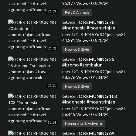
#gunung #offroading
95,177 Views
·
03/29/24
26:19
Pets & Animals
⁣GOES TO KEMUNING 70
#indonesia #mountrinjani
#offroad #automobile #travel
user-UCs8JfOF5YxJOQmHmw8tMyWg
#gunung #offroading
44,291 Views
·
03/20/24
26:72
How-to & Style
⁣GOES TO KEMUNING 25
#bromo #sembalun
#mountrinjani #travel #gunung
user-UCs8JfOF5YxJOQmHmw8tMyWg
#puncak
48,576 Views
·
04/04/24
26:11
How-to & Style
⁣GOES TO KEMUNING 103
#indonesia #mountrinjani
#offroad #automobile #travel
user-UCs8JfOF5YxJOQmHmw8tMyWg
#gunung #offroading
36,445 Views
·
05/04/24
12:14
Non-profits & Activism
⁣GOES TO KEMUNING 69