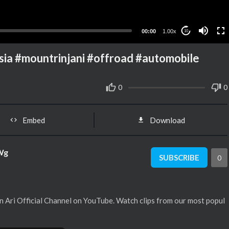
00:00
1.00x
10
 #mountrinjani #offroad #automobile
0
0
Embed
Download
Wg
SUBSCRIBE
0
 Ari Official Channel on YouTube. Watch clips from our most popul