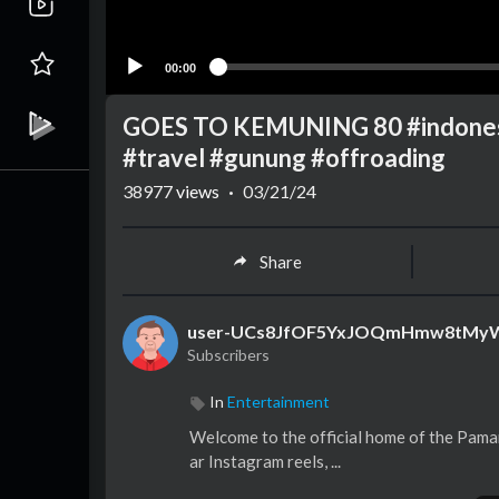
00:00
GOES TO KEMUNING 80 #indonesia
#travel #gunung #offroading
38977
views
·
03/21/24
Share
user-UCs8JfOF5YxJOQmHmw8tMy
Subscribers
In
Entertainment
Welcome to the official home of the Paman
ar Instagram reels, ...