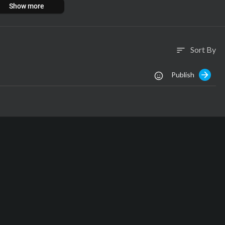
Show more
Sort By
sort
Publish