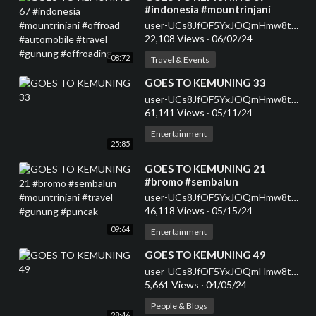
#indonesia #mountrinjani
#offroad #automobile #travel
user-UCs8JfOF5YxJOQmHmw8tMyWg
#gunung #offroading
22,108 Views
·
06/02/24
08:72
Travel & Events
⁣GOES TO KEMUNING 33
user-UCs8JfOF5YxJOQmHmw8tMyWg
61,141 Views
·
05/11/24
Entertainment
25:85
⁣GOES TO KEMUNING 21
#bromo #sembalun
#mountrinjani #travel #gunung
user-UCs8JfOF5YxJOQmHmw8tMyWg
#puncak
46,118 Views
·
05/15/24
09:64
Entertainment
⁣GOES TO KEMUNING 49
user-UCs8JfOF5YxJOQmHmw8tMyWg
5,661 Views
·
04/05/24
People & Blogs
28:46