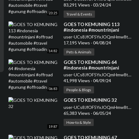
#gunung #offroading
83,291 Views
·
03/24/24
23:25
Travel & Events
⁣GOES TO KEMUNING 113
#indonesia #mountrinjani
#offroad #automobile #travel
user-UCs8JfOF5YxJOQmHmw8tMyWg
#gunung #offroading
17,195 Views
·
04/08/24
14:82
Pets & Animals
⁣GOES TO KEMUNING 64
#indonesia #mountrinjani
#offroad #automobile #travel
user-UCs8JfOF5YxJOQmHmw8tMyWg
#gunung #offroading
41,998 Views
·
04/09/24
06:83
People & Blogs
⁣GOES TO KEMUNING 32
user-UCs8JfOF5YxJOQmHmw8tMyWg
65,383 Views
·
06/05/24
How-to & Style
19:87
⁣GOES TO KEMUNING 67