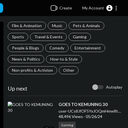
Create
My Account
Film & Animation
Music
Pets & Animals
Sports
Travel & Events
Gaming
People & Blogs
Comedy
Entertainment
News & Politics
How-to & Style
Non-profits & Activism
Other
Autoplay
Up next
⁣GOES TO KEMUNING 30
user-UCs8JfOF5YxJOQmHmw8tMyWg
48,496 Views
·
05/26/24
Gaming