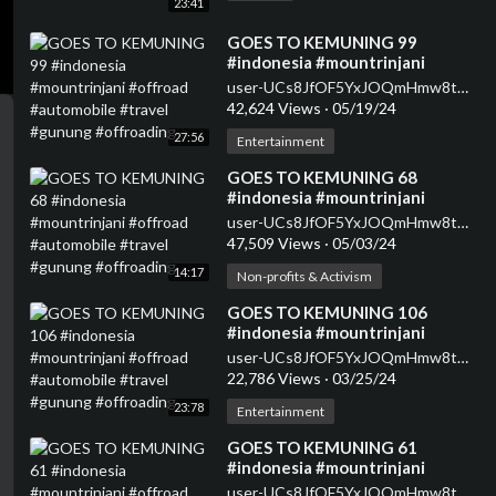
23:41
⁣GOES TO KEMUNING 99
#indonesia #mountrinjani
#offroad #automobile #travel
user-UCs8JfOF5YxJOQmHmw8tMyWg
#gunung #offroading
42,624 Views
·
05/19/24
27:56
Entertainment
⁣GOES TO KEMUNING 68
#indonesia #mountrinjani
#offroad #automobile #travel
user-UCs8JfOF5YxJOQmHmw8tMyWg
#gunung #offroading
47,509 Views
·
05/03/24
14:17
Non-profits & Activism
⁣GOES TO KEMUNING 106
#indonesia #mountrinjani
#offroad #automobile #travel
user-UCs8JfOF5YxJOQmHmw8tMyWg
#gunung #offroading
22,786 Views
·
03/25/24
23:78
Entertainment
⁣GOES TO KEMUNING 61
#indonesia #mountrinjani
#offroad #automobile #travel
user-UCs8JfOF5YxJOQmHmw8tMyWg