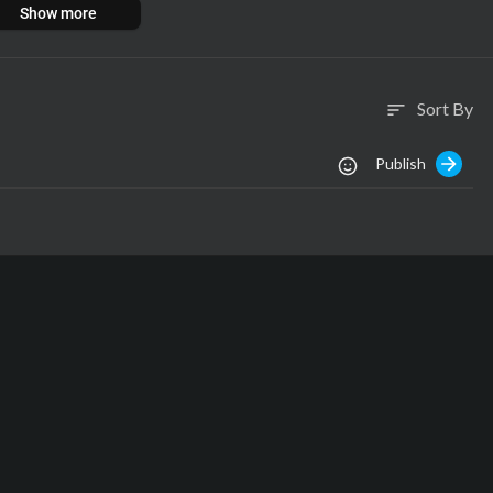
Show more
Sort By
sort
Publish