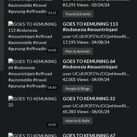
#gunung #offroading
83,291 Views
·
03/24/24
23:25
Travel & Events
⁣GOES TO KEMUNING 113
#indonesia #mountrinjani
#offroad #automobile #travel
user-UCs8JfOF5YxJOQmHmw8tMyWg
#gunung #offroading
17,195 Views
·
04/08/24
14:82
Pets & Animals
⁣GOES TO KEMUNING 64
#indonesia #mountrinjani
#offroad #automobile #travel
user-UCs8JfOF5YxJOQmHmw8tMyWg
#gunung #offroading
42,001 Views
·
04/09/24
06:83
People & Blogs
⁣GOES TO KEMUNING 32
user-UCs8JfOF5YxJOQmHmw8tMyWg
65,383 Views
·
06/05/24
How-to & Style
19:87
⁣GOES TO KEMUNING 67