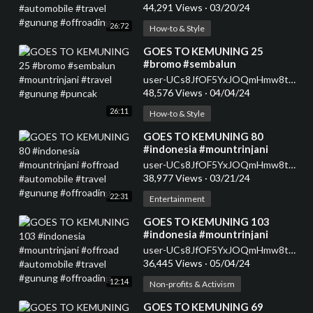
#gunung #offroading
44,291 Views
·
03/20/24
26:72
How-to & Style
⁣GOES TO KEMUNING 25
#bromo #sembalun
#mountrinjani #travel #gunung
user-UCs8JfOF5YxJOQmHmw8tMyWg
#puncak
48,576 Views
·
04/04/24
26:11
How-to & Style
⁣GOES TO KEMUNING 80
#indonesia #mountrinjani
#offroad #automobile #travel
user-UCs8JfOF5YxJOQmHmw8tMyWg
#gunung #offroading
38,977 Views
·
03/21/24
22:31
Entertainment
⁣GOES TO KEMUNING 103
#indonesia #mountrinjani
#offroad #automobile #travel
user-UCs8JfOF5YxJOQmHmw8tMyWg
#gunung #offroading
36,445 Views
·
05/04/24
12:14
Non-profits & Activism
⁣GOES TO KEMUNING 69