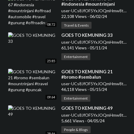
#indonesia #mountrinjani
#offroad #automobile #travel
user-UCs8JfOF5YxJOQmHmw8tMyWg
#gunung #offroading
22,108 Views
·
06/02/24
08:72
Travel & Events
⁣GOES TO KEMUNING 33
user-UCs8JfOF5YxJOQmHmw8tMyWg
61,141 Views
·
05/11/24
Entertainment
25:85
⁣GOES TO KEMUNING 21
#bromo #sembalun
#mountrinjani #travel #gunung
user-UCs8JfOF5YxJOQmHmw8tMyWg
#puncak
46,118 Views
·
05/15/24
09:64
Entertainment
⁣GOES TO KEMUNING 49
user-UCs8JfOF5YxJOQmHmw8tMyWg
5,661 Views
·
04/05/24
People & Blogs
28:46