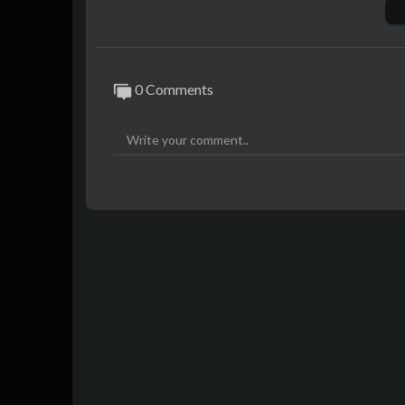
0 Comments