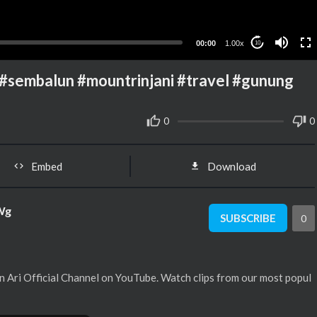
00:00
1.00x
10
embalun #mountrinjani #travel #gunung
0
0
Embed
Download
Wg
SUBSCRIBE
0
 Ari Official Channel on YouTube. Watch clips from our most popul