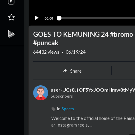
00:00
GOES TO KEMUNING 24 #bromo #s
#puncak
64432
views
·
06/19/24
Share
user-UCs8JfOF5YxJOQmHmw8tMy
Subscribers
In
Sports
Welcome to the official home of the Paman
ar Instagram reels, ...