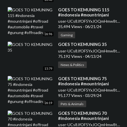
⁣GOES TO KEMUNING 115
#indonesia #mountrinjani
#offroad #automobile #travel
user-UCs8JfOF5YxJOQmHmw8tMyWg
#gunung #offroading
35,494 Views
·
06/21/24
26:96
Gaming
⁣GOES TO KEMUNING 35
user-UCs8JfOF5YxJOQmHmw8tMyWg
75,192 Views
·
04/13/24
News & Politics
15:79
⁣GOES TO KEMUNING 75
#indonesia #mountrinjani
#offroad #automobile #travel
user-UCs8JfOF5YxJOQmHmw8tMyWg
#gunung #offroading
95,177 Views
·
03/29/24
26:19
Pets & Animals
⁣GOES TO KEMUNING 70
#indonesia #mountrinjani
#offroad #automobile #travel
user-UCs8JfOF5YxJOQmHmw8tMyWg