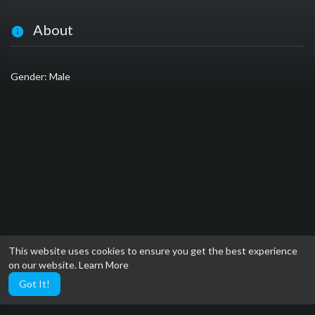
About
Gender: Male
This website uses cookies to ensure you get the best experience
on our website.
Learn More
Got It!