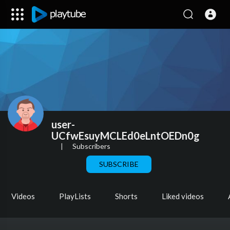
user-
UCfwEsuyMCLEd0eLntOEDn0g
|
Subscribers
SUBSCRIBE
Videos
PlayLists
Shorts
Liked videos