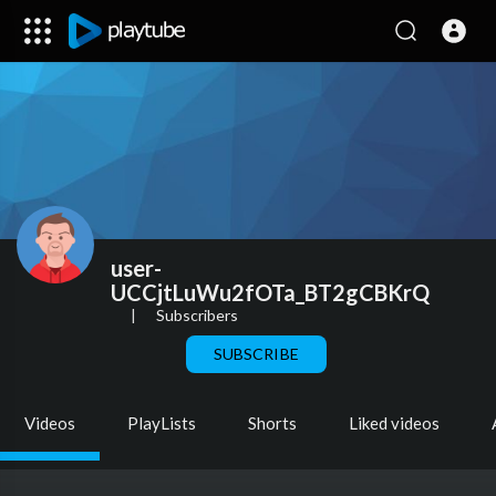
user-
UCCjtLuWu2fOTa_BT2gCBKrQ
|
Subscribers
SUBSCRIBE
Videos
PlayLists
Shorts
Liked videos