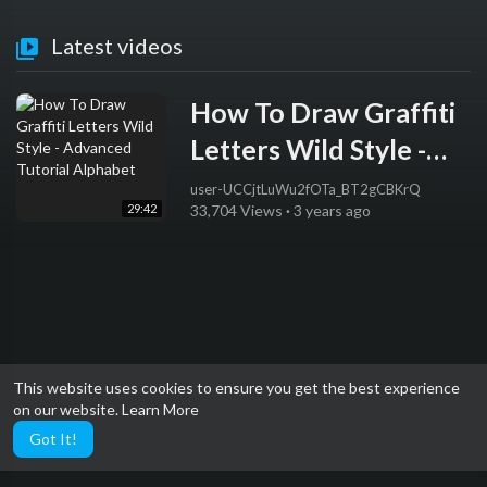
Latest videos
How To Draw Graffiti
Letters Wild Style -
Advanced Tutorial
user-UCCjtLuWu2fOTa_BT2gCBKrQ
29:42
33,704 Views
·
3 years ago
Alphabet
This website uses cookies to ensure you get the best experience
on our website.
Learn More
Got It!