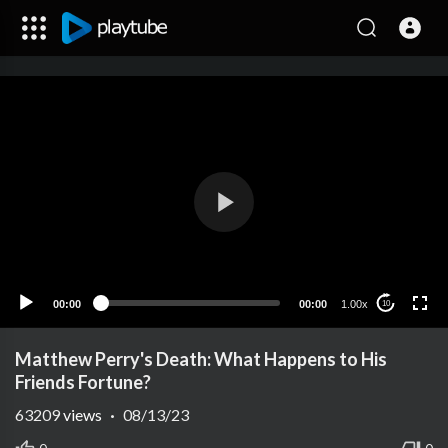
00:00
00:00
1.00x
10
Matthew Perry's Death: What Happens to His
Friends Fortune?
63209
views
·
08/13/23