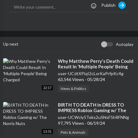
Publish
Up next
Autoplay
⁣Why Matthew Perry's Death Could
Result In 'Multiple People' Being
Charged
user-UCdtXPiqI2cLorKaPrfpKc4g
63,546 Views
·
05/28/24
22:17
News & Politics
⁣BIRTH TO DEATH in DRESS TO
IMPRESS Roblox Gaming w/ The
Norris Nuts
user-UCWcly5Teks2uSNsF5hRFNNg
97,795 Views
·
06/19/24
13:51
Pets & Animals