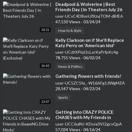
⁣Deadpool & Wolverine | Best
Friends Day | In Theaters July 26
user-UCvC4D8onUfXzvjTOM-dBfEA
47,130 Views
·
03/24/24
18:21
How-to & Style
⁣Kelly Clarkson on if She'll Replace
Katy Perry on 'American Idol'
(Exclusive)
user-UCdtXPiqI2cLorKaPrfpKc4g
78,755 Views
·
06/02/24
26:43
News & Politics
⁣Gathering flowers with friends!
user-UC5ZC5fe_-W16AFg1JlWgMZA
28,547 Views
·
04/23/24
Sports
23:47
⁣Getting Into CRAZY POLICE
CHASES with My Friends in
BeamNG Drive Mods!
user-UCC6ulNJ-KDoIa3VI2gcvQpA
57,034 Views
·
04/16/24