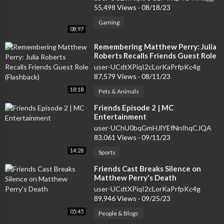
55,498 Views
·
08/18/23
Gaming
08:97
⁣Remembering Matthew Perry: Julia
Roberts Recalls Friends Guest Role
(Flashback)
user-UCdtXPiqI2cLorKaPrfpKc4g
87,579 Views
·
08/11/23
18:18
Pets & Animals
⁣Friends Episode 2 | MC
Entertainment
user-UChU0bqGmHJlYEfNnIhqCJQA
83,061 Views
·
09/11/23
14:28
Sports
⁣Friends Cast Breaks Silence on
Matthew Perry's Death
user-UCdtXPiqI2cLorKaPrfpKc4g
89,946 Views
·
09/25/23
05:45
People & Blogs