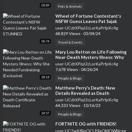
03:89
Pets & Animals
⁣Wheel of Fortune Contestant's
NSFW Guess Leaves Pat Sajak
STUNNED
user-UCdtXPiqI2cLorKaPrfpKc4g
68,829 Views
·
03/04/24
06:74
Travel & Events
⁣Mary Lou Retton on Life Following
Near-Death Mystery Illness: Why
She Needed Fundraising (Exclusive)
user-UCdtXPiqI2cLorKaPrfpKc4g
7,678 Views
·
04/26/24
28:18
People & Blogs
⁣Matthew Perry’s Death: New
Details Revealed as Death
Certificate Released
user-UCdtXPiqI2cLorKaPrfpKc4g
64,333 Views
·
10/16/23
24:57
People & Blogs
⁣FORTNITE OG with FRIENDS!
user-UC2wKfjlioOCLP4xQMOWNcgg