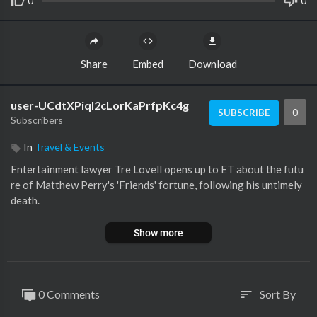
0
0
Share
Embed
Download
user-UCdtXPiqI2cLorKaPrfpKc4g
0
SUBSCRIBE
Subscribers
In
Travel & Events
Entertainment lawyer Tre Lovell opens up to ET about the futu
re of Matthew Perry's 'Friends' fortune, following his untimely
death.
Show more
0 Comments
Sort By
sort