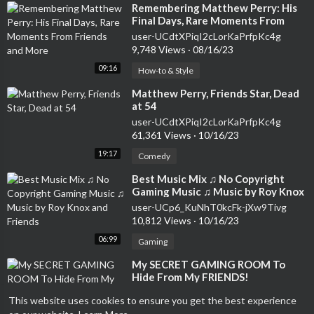
⁣Remembering Matthew Perry: His
Final Days, Rare Moments From
Friends and More
user-UCdtXPiqI2cLorKaPrfpKc4g
9,748 Views
·
08/16/23
09:16
How-to & Style
⁣Matthew Perry, Friends Star, Dead
at 54
user-UCdtXPiqI2cLorKaPrfpKc4g
61,361 Views
·
10/16/23
19:17
Comedy
⁣Best Music Mix ♫ No Copyright
Gaming Music ♫ Music by Roy Knox
and Friends
user-UCp6_KuNhT0kcFk-jXw9Tivg
10,812 Views
·
10/16/23
06:99
Gaming
⁣My SECRET GAMING ROOM To
Hide From My FRIENDS!
user-UCzYfz8uibvnB7Yc1LjePi4g
This website uses cookies to ensure you get the best experience
7,113 Views
·
10/01/23