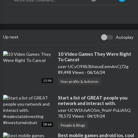
Up next
Autoplay
⁣10 Video Games They Were Right
To Cancel
user-UCvO9Xk3bheuxEemvknCj72g
89,498 Views
·
06/16/24
15:94
Non-profits & Activism
⁣Start a list of GREAT people you
network and interact with.
#realestateinvesting
user-UCW1hJvAO5m_9naV-PuLiASQ
#investormindset
78,572 Views
·
04/19/24
09:64
People & Blogs
⁣Best mobile games android ios, cool