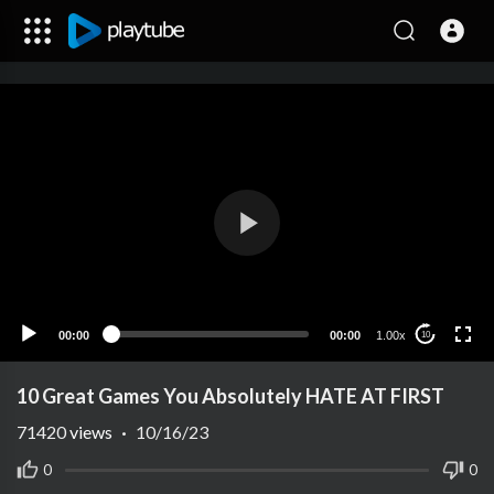
00:00
00:00
1.00x
10
10 Great Games You Absolutely HATE AT FIRST
71420
views
·
10/16/23
0
0