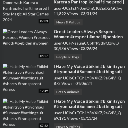
Karera x Pantropiko halftime prod |
Star Magic All Star Games 2024
user-UCstEtN0pgOmCf02EdXsGChw
11,892 Views
·
03/31/24
07:83
News & Politics
⁣Great Leaders Always Respect
Women #respect #modi #joebiden
#women
user-UCFjNsaumCCbhfRSdlyQzrwQ
30,936 Views
·
03/26/24
06:27
People & Blogs
⁣I Hate My Voice #bikini #bikinitryon
#tryonhaul #Summer #bathingsuit
#shorts #transparent #dress
user-UCloCtTGh1Y8VXKZj9aG4V_Q
872 Views
·
04/06/24
12:49
Pets & Animals
⁣I Hate My Voice #bikini #bikinitryon
#tryonhaul #Summer #bathingsuit
#shorts #transparent #dress
user-UCloCtTGh1Y8VXKZj9aG4V_Q
69,191 Views
·
05/13/24
07:62
News & Politics