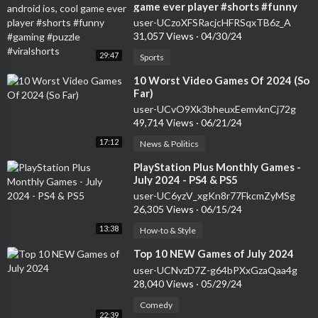
game ever player #shorts #funny
#gaming #puzzle #viralshorts
user-UCzoXFSRacjcHFRSqxTB6z_A
31,057 Views
·
04/30/24
29:47
Sports
⁣10 Worst Video Games Of 2024 (So
Far)
user-UCvO9Xk3bheuxEemvknCj72g
49,714 Views
·
06/21/24
17:12
News & Politics
⁣PlayStation Plus Monthly Games -
July 2024 - PS4 & PS5
user-UC6yzV_xgKn8r77FkcmZyMSg
26,305 Views
·
06/15/24
13:38
How-to & Style
⁣Top 10 NEW Games of July 2024
user-UCNvzD7Z-g64bPXxGzaQaa4g
28,040 Views
·
05/29/24
Comedy
22:39