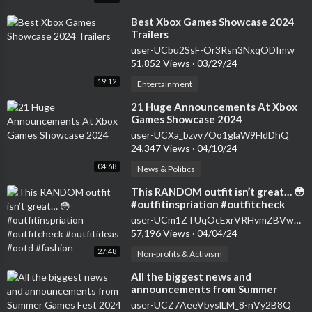
⁣Best Xbox Games Showcase 2024
Trailers
user-UCbu2SsF-Or3Rsn3NxqODImw
51,852 Views
·
03/29/24
19:12
Entertainment
⁣21 Huge Announcements At Xbox
Games Showcase 2024
user-UCXa_bzvv7Oo1glaW9FldDhQ
24,347 Views
·
04/10/24
04:68
News & Politics
⁣This RANDOM outfit isn’t great… 😳
#outfitinspriation #outfitcheck
#outfitideas #ootd #fashion
user-UCm1ZTUqOcExrVRHvmZBVwuw
57,196 Views
·
04/04/24
27:48
Non-profits & Activism
⁣All the biggest news and
announcements from Summer
Games Fest 2024 | This Week in
user-UCZ7AeeVbyslLM_8-nVy2B8Q