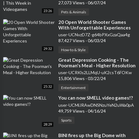
Videogames
27,073 Views
·
06/07/24
23:26
Pets & Animals
⁣20 Open World Shooter Games
With Unforgettable Experiences
user-UCNvzD7Z-g64bPXxGzaQaa4g
87,427 Views
·
06/03/24
29:32
How-to & Style
⁣Great Depression Cooking - The
Poorman's Meal - Higher Resolution
user-UCRKls2LLMqU-uK2csT6FOKw
15,806 Views
·
03/22/24
25:32
Entertainment
⁣You can now SMELL video games!?
user-UCMiJRAwDNSNzuYeN2uWa0pA
49,759 Views
·
04/16/24
Sports
28:29
⁣BINI fires up the Big Dome with