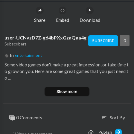
Share
Embed
Download
user-UCNvzD7Z-g64bPXxGzaQaa4g
0
SUBSCRIBE
Subscribers
In
Entertainment
Some video games don't make a great impression, or take time t
o grow on you. Here are some great games that you just need t
o ...
Show more
0 Comments
Sort By
sort
Publish