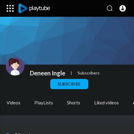
Deneen Ingle
|
Subscribers
SUBSCRIBE
Videos
PlayLists
Shorts
Liked videos