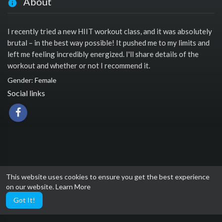
About
I recently tried a new HIIT workout class, and it was absolutely
brutal – in the best way possible! It pushed me to my limits and
left me feeling incredibly energized. I'll share details of the
workout and whether or not I recommend it.
Gender: Female
Social links
This website uses cookies to ensure you get the best experience
on our website.
Learn More
Got It!