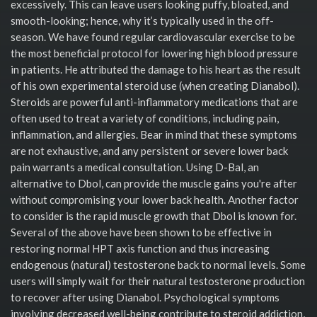
excessively. This can leave users looking puffy, bloated, and
smooth-looking; hence, why it’s typically used in the off-
season. We have found regular cardiovascular exercise to be
the most beneficial protocol for lowering high blood pressure
in patients. He attributed the damage to his heart as the result
of his own experimental steroid use (when creating Dianabol).
Steroids are powerful anti-inflammatory medications that are
often used to treat a variety of conditions, including pain,
inflammation, and allergies. Bear in mind that these symptoms
are not exhaustive, and any persistent or severe lower back
pain warrants a medical consultation. Using D-Bal, an
alternative to Dbol, can provide the muscle gains you're after
without compromising your lower back health. Another factor
to consider is the rapid muscle growth that Dbol is known for.
Several of the above have been shown to be effective in
restoring normal HPT axis function and thus increasing
endogenous (natural) testosterone back to normal levels. Some
users will simply wait for their natural testosterone production
to recover after using Dianabol. Psychological symptoms
involving decreased well-being contribute to steroid addiction,