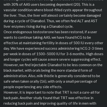
with 30% of AAS users becoming dependent (20). This is a
vascular condition where blood-filled cysts appear throughout
the liver. Thus, the liver will almost certainly become damaged
during a cycle of Dianabol. Thus, we often find ALT and AST
liver enzymes rising during a Dianabol cycle.
Once endogenous testosterone has been restored, if a user
wants to continue taking AAS, we have found hCG to be
effective at maintaining fertility in doses of 500 IU every other
day. We have experienced success administering hCG 2-3 times
per week in doses of 1500–5000 IU for 3-6 months. High doses
and longer cycles will cause a more severe suppressing effect.
However, we find injectable Dianabol to be less common on the
black market, with orals being the more standard form of
administration. Also, milk thistle is generally considered to be
safe when taken orally (16), with only a small percentage of
people experiencing any side effects.
However, it is important to note that TRT is not a cure-all for
back pain. Another study found that TRT was effective in
reducing back pain and improving quality of life in men with