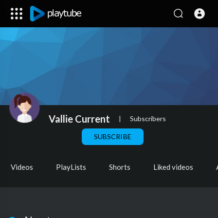
Vallie Current
|
Subscribers
SUBSCRIBE
Videos
PlayLists
Shorts
Liked videos