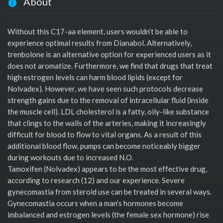
About
Without this C17-aa element, users wouldn’t be able to
experience optimal results from Dianabol. Alternatively,
trenbolone is an alternative option for experienced users as it
does not aromatize. Furthermore, we find that drugs that treat
high estrogen levels can harm blood lipids (except for
Nolvadex). However, we have seen such protocols decrease
strength gains due to the removal of intracellular fluid (inside
the muscle cell). LDL cholesterol is a fatty, oily-like substance
that clings to the walls of the arteries, making it increasingly
difficult for blood to flow to vital organs. As a result of this
additional blood flow, pumps can become noticeably bigger
during workouts due to increased N.O.
Tamoxifen (Nolvadex) appears to be the most effective drug,
according to research (12) and our experience. Severe
gynecomastia from steroid use can be treated in several ways.
Gynecomastia occurs when a man’s hormones become
imbalanced and estrogen levels (the female sex hormone) rise