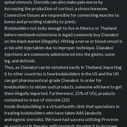
spinal stenosis. Steroids can also make pain worse by
increasing the production of cortisol, a stress hormone.
Connective tissues are responsible for connecting muscles to
bones and providing stability to joints.
Bodybuilders not lucky enough to live in Mexico or Thailand
(where methandrostenolone is legal) commonly buy Dianabol
on the black market (illegally). Hitting a nerve or blood vessel is
a risk with injectables due to improper technique. Dianabol
injections are commonly administered into the glutes, outer
leg, and deltoids.
Thus, as Dianabol can be obtained easily in Thailand, importing
it to other countries is how bodybuilders in the US and the UK
can get pharmaceutical-grade Dianabol. In order for
bodybuilders to obtain such products, someone will have to get
them illegally imported. Furthermore, 25% of UGL products
contained no trace of steroids (32).
Inside Bodybuilding is a virtual health clinic that specializes in
treating bodybuilders who have taken AAS (anabolic
androgenic steroids). We have had success utilizing Proviron
as a post-cycle therapy, with research showing it to increase