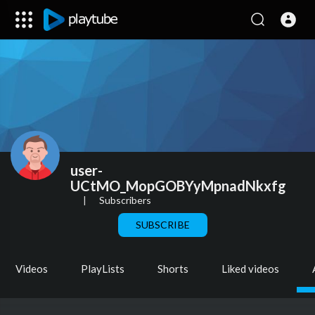
user-
UCtMO_MopGOBYyMpnadNkxfg
|
Subscribers
SUBSCRIBE
Videos
PlayLists
Shorts
Liked videos