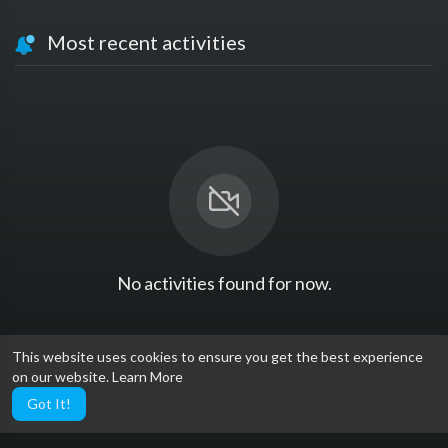
Most recent activities
No activities found for now.
This website uses cookies to ensure you get the best experience
on our website.
Learn More
Got It!