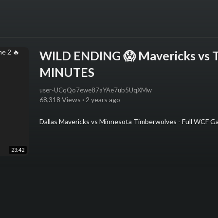
WILD ENDING 😱 Mavericks vs T
MINUTES
user-UCqQo7ewe87aYAe7ub5UqXMw
68,318 Views
·
2 years ago
Dallas Mavericks vs Minnesota Timberwolves - Full WCF G
23:42