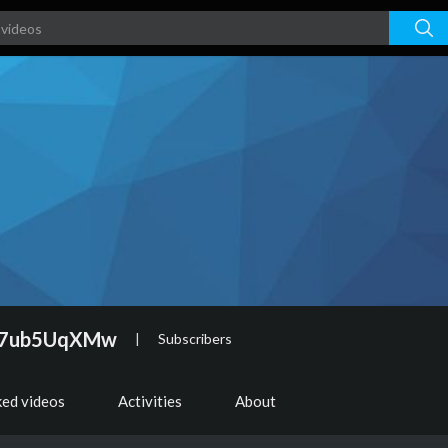
e7ub5UqXMw
|
Subscribers
ked videos
Activities
About