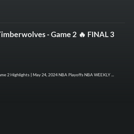
imberwolves - Game 2 🔥 FINAL 3
ame 2 Highlights | May 24, 2024 NBA Playoffs NBA WEEKLY ...