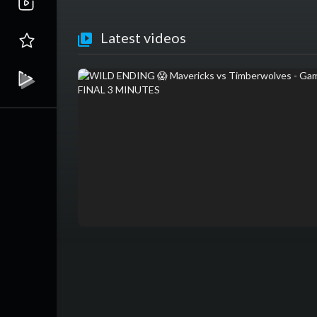
Latest videos