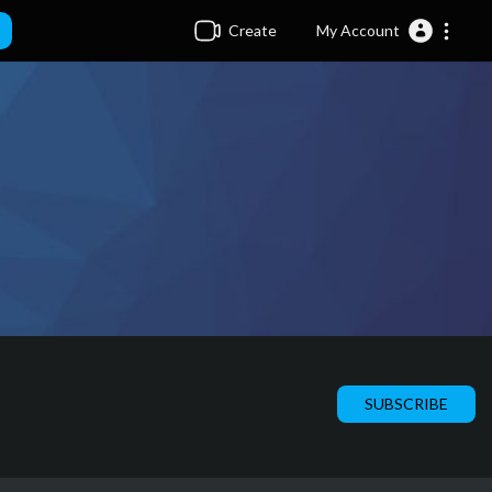
Create
My Account
SUBSCRIBE