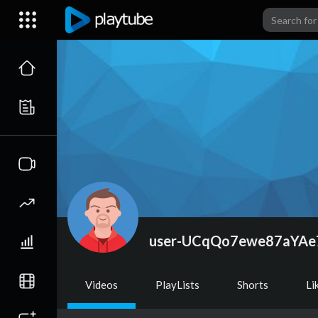
user-UCqQo7ewe87aYA
Videos
PlayLists
Shorts
Li