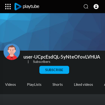
user-UCpcEsdQL-5yNteOfovLVHUA
|
Subscribers
SUBSCRIBE
Videos
PlayLists
Shorts
Liked videos