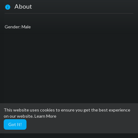
About
Gender: Male
This website uses cookies to ensure you get the best experience
on our website.
Learn More
Got It!