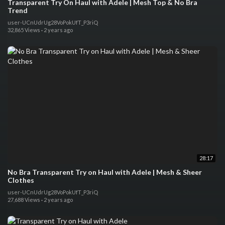
Transparent Try On Haul with Adele | Mesh Top & No Bra
Trend
user-UCnUdrUg28VoPokUfT_P3riQ
32,865 Views
·
2 years ago
28:17
No Bra Transparent Try on Haul with Adele | Mesh & Sheer
Clothes
user-UCnUdrUg28VoPokUfT_P3riQ
27,688 Views
·
2 years ago