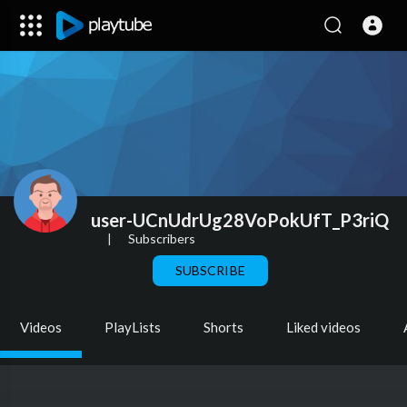
user-UCnUdrUg28VoPokUfT_P3riQ
|
Subscribers
SUBSCRIBE
Videos
PlayLists
Shorts
Liked videos