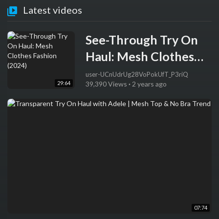
Latest videos
See-Through Try On
Haul: Mesh Clothes
Fashion (2024)
user-UCnUdrUg28VoPokUfT_P3riQ
29:64
39,390 Views
·
2 years ago
07:74