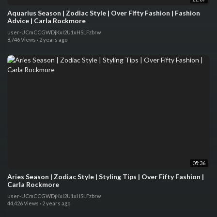
Aquarius Season | Zodiac Style | Over Fifty Fashion | Fashion
Advice | Carla Rockmore
user-UCmCCGWDjKxI2U1xHSLFzbrw
8,746 Views
·
2 years ago
05:36
Aries Season | Zodiac Style | Styling Tips | Over Fifty Fashion |
Carla Rockmore
user-UCmCCGWDjKxI2U1xHSLFzbrw
44,426 Views
·
2 years ago