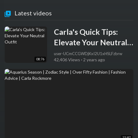
Latest videos
Carla's Quick Tips:
Elevate Your Neutral
Outfit
user-UCmCCGWDjKxI2U1xHSLFzbrw
08:76
42,406 Views
·
2 years ago
22:87