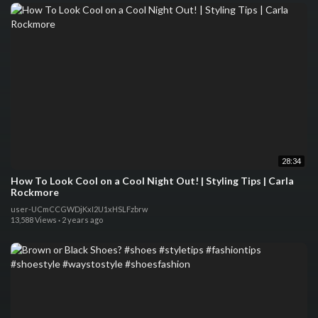
28:34
How To Look Cool on a Cool Night Out! | Styling Tips | Carla
Rockmore
user-UCmCCGWDjKxI2U1xHSLFzbrw
13,588 Views
·
2 years ago