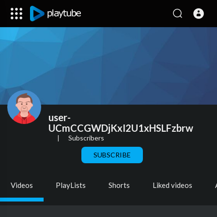
user-
UCmCCGWDjKxI2U1xHSLFzbrw
|
Subscribers
SUBSCRIBE
Videos
PlayLists
Shorts
Liked videos