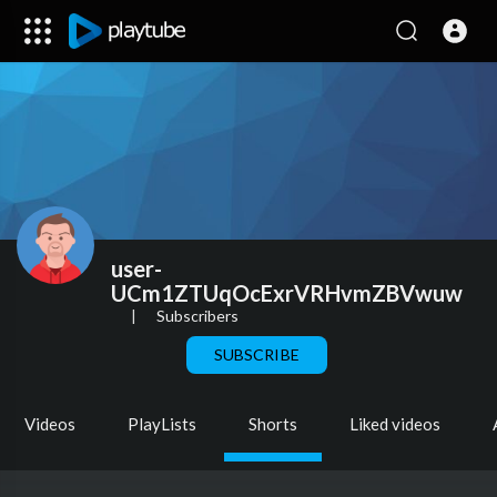
user-
UCm1ZTUqOcExrVRHvmZBVwuw
|
Subscribers
SUBSCRIBE
Videos
PlayLists
Shorts
Liked videos