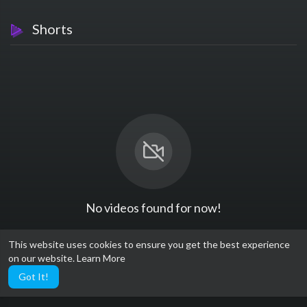
Shorts
No videos found for now!
This website uses cookies to ensure you get the best experience
on our website.
Learn More
Got It!