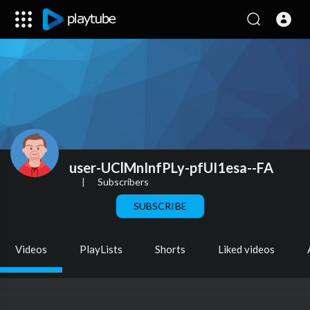
user-UClMnInfPLy-pfUI1esa--FA
|
Subscribers
SUBSCRIBE
Videos
PlayLists
Shorts
Liked videos