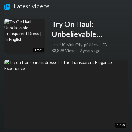
Latest videos
Try On Haul:
Unbelievable
Transparent Dress | In
user-UClMnInfPLy-pfUI1esa--FA
17:28
88,898 Views
·
2 years ago
English
17:29