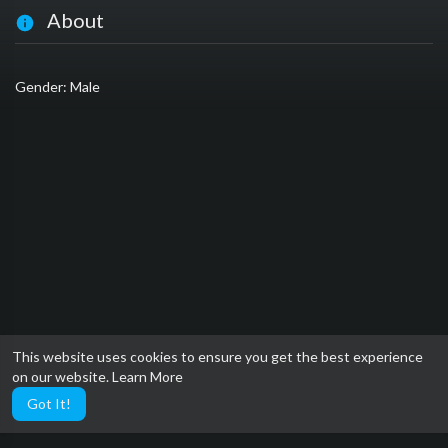
About
Gender: Male
This website uses cookies to ensure you get the best experience
on our website.
Learn More
Got It!