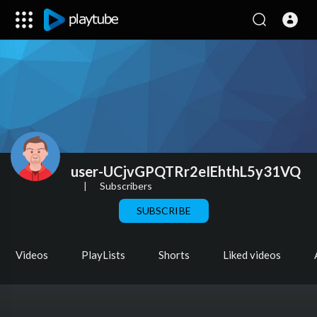
user-UCjvGPQTRr2eIEhthL5y31VQ
|
Subscribers
SUBSCRIBE
Videos
PlayLists
Shorts
Liked videos