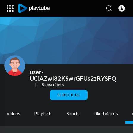
user-
UCiAZwI82KSwrGFUs2zRYSFQ
|
Subscribers
SUBSCRIBE
Videos
PlayLists
Shorts
Liked videos