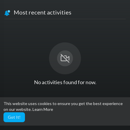
Most recent activities
No activities found for now.
This website uses cookies to ensure you get the best experience
on our website.
Learn More
Got It!