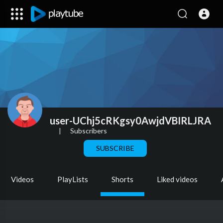
user-UChj5cRKgsy0AwjdVBIRLJRA
|
Subscribers
SUBSCRIBE
Videos
PlayLists
Shorts
Liked videos