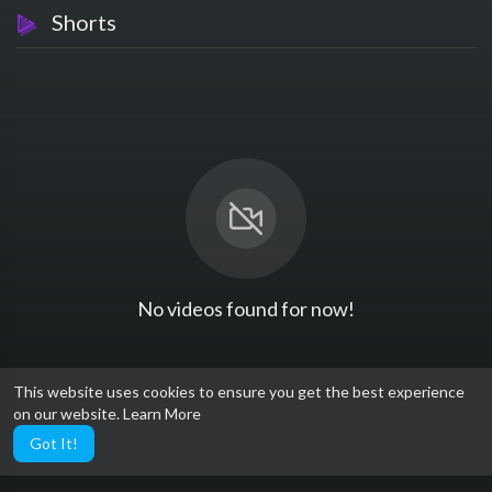
Shorts
No videos found for now!
This website uses cookies to ensure you get the best experience
on our website.
Learn More
Got It!