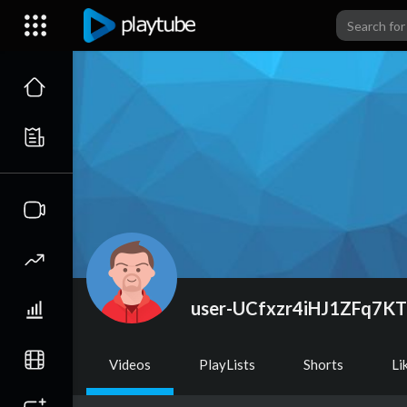
user-UCfxzr4iHJ1ZFq7K
Videos
PlayLists
Shorts
Li