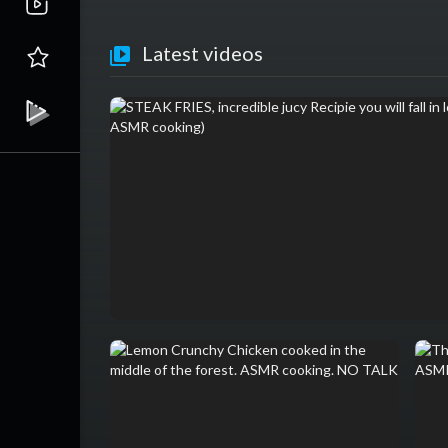
Latest videos