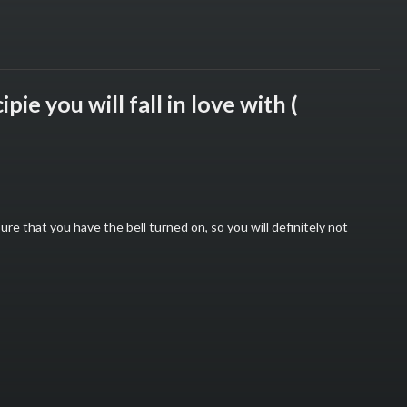
ie you will fall in love with (
at you have the bell turned on, so you will definitely not