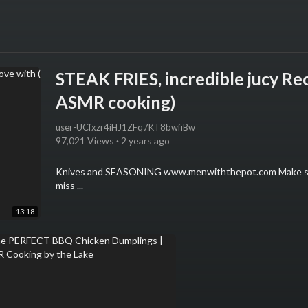
STEAK FRIES, incredible jucy Recip
ASMR cooking)
user-UCfxzr4iHJ1ZFq7KT8bwfiBw
97,021 Views
·
2 years ago
Knives and SEASONING www.menwiththepot.com Make sure th
miss ...
13:18