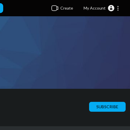
Create
My Account
SUBSCRIBE