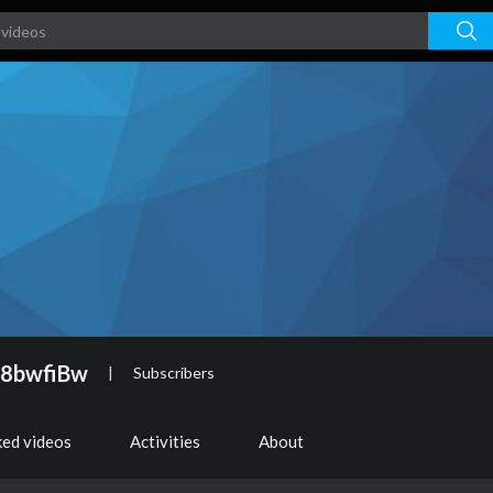
T8bwfiBw
|
Subscribers
ked videos
Activities
About