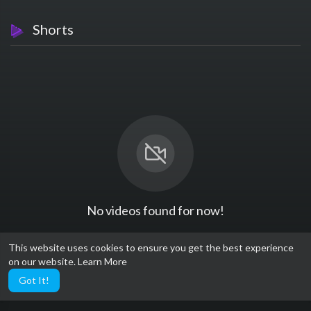
Shorts
No videos found for now!
This website uses cookies to ensure you get the best experience
on our website.
Learn More
Got It!