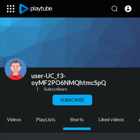
user-UC_f3-
oyMF2PO6NMQhtmcSpQ
|
Subscribers
SUBSCRIBE
Videos
PlayLists
Shorts
Liked videos