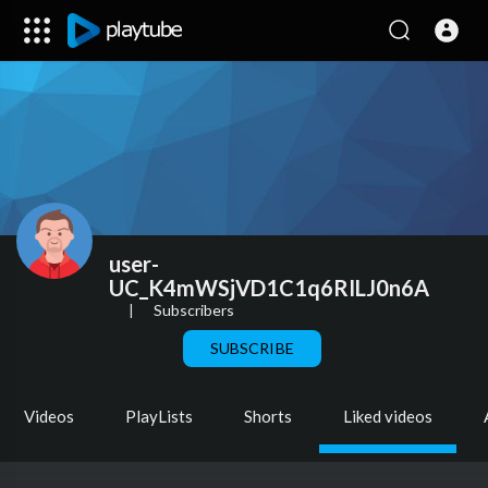
user-
UC_K4mWSjVD1C1q6RILJ0n6A
|
Subscribers
SUBSCRIBE
Videos
PlayLists
Shorts
Liked videos