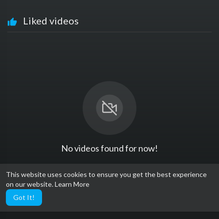
Liked videos
No videos found for now!
This website uses cookies to ensure you get the best experience
on our website.
Learn More
Got It!