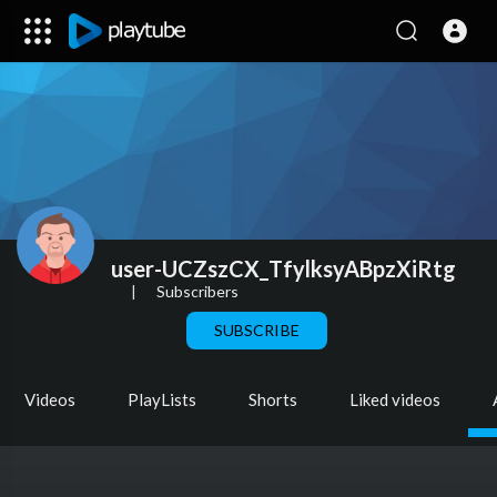
user-UCZszCX_TfylksyABpzXiRtg
|
Subscribers
SUBSCRIBE
Videos
PlayLists
Shorts
Liked videos