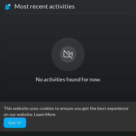
Most recent activities
No activities found for now.
This website uses cookies to ensure you get the best experience
on our website.
Learn More
Got It!