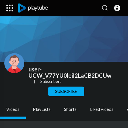
user-
UCW_V77YU0leiI2LaCB2DCUw
|
Subscribers
SUBSCRIBE
Videos
PlayLists
Shorts
Liked videos