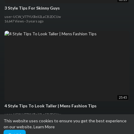
3 Style Tips For Skinny Guys
user-UCW_V77YU0leiI2LaCB2DCUw
16,647 Views
·
3 years ago
25:45
4 Style Tips To Look Taller | Mens Fashion Tips
user-UCW_V77YU0leiI2LaCB2DCUw
15,418 Views
·
3 years ago
This website uses cookies to ensure you get the best experience
on our website.
Learn More