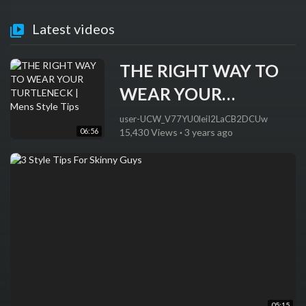
Latest videos
THE RIGHT WAY TO
WEAR YOUR
TURTLENECK | Mens
user-UCW_V77YU0leiI2LaCB2DCUw
06:56
15,430 Views
·
3 years ago
Style Tips
05:15