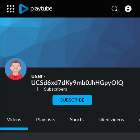
user-
UCSd6xd7dKy9mb0JhHGpyOIQ
|
Subscribers
SUBSCRIBE
Videos
PlayLists
Shorts
Liked videos