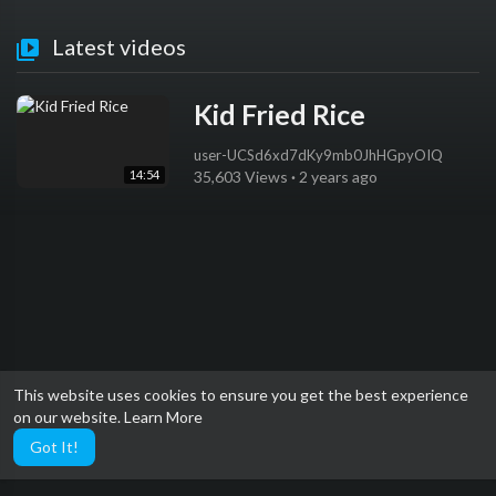
Latest videos
Kid Fried Rice
user-UCSd6xd7dKy9mb0JhHGpyOIQ
14:54
35,603 Views
·
2 years ago
This website uses cookies to ensure you get the best experience
on our website.
Learn More
Got It!