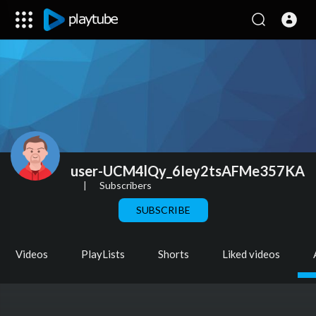
user-UCM4lQy_6Iey2tsAFMe357KA
|
Subscribers
SUBSCRIBE
Videos
PlayLists
Shorts
Liked videos