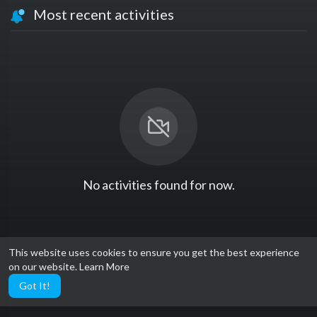
Most recent activities
No activities found for now.
This website uses cookies to ensure you get the best experience
on our website.
Learn More
Got It!