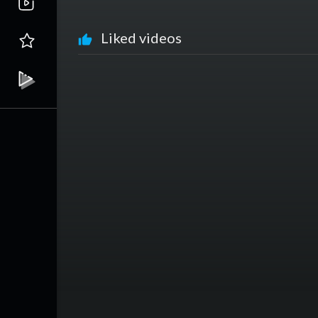
Liked videos