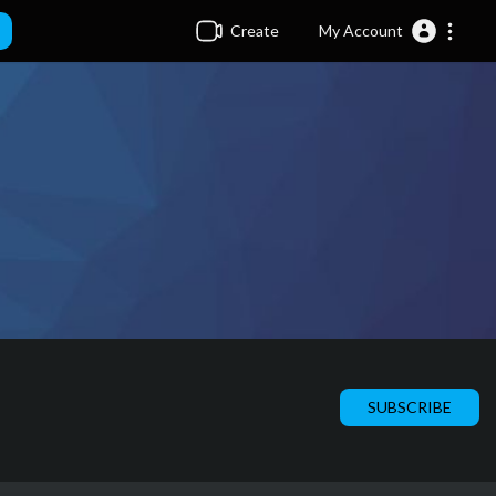
Create
My Account
SUBSCRIBE