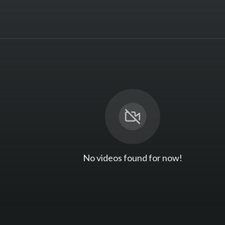
No videos found for now!