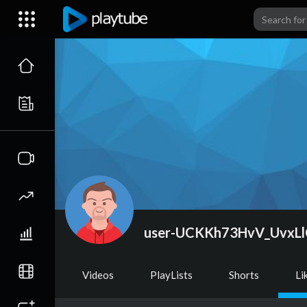
user-UCKKh73HvV_UvxL
Videos
PlayLists
Shorts
Li