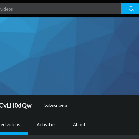
lCvLH0dQw
|
Subscribers
ked videos
Activities
About