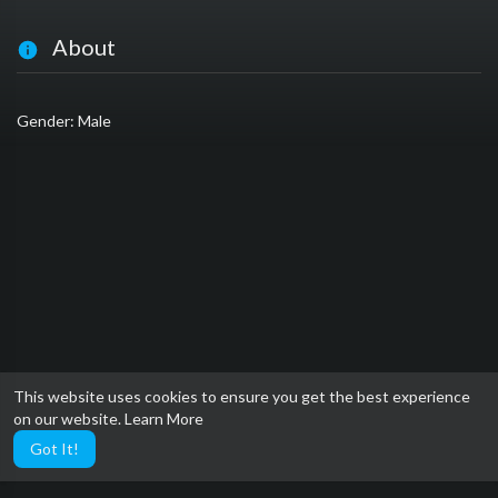
About
Gender: Male
This website uses cookies to ensure you get the best experience
on our website.
Learn More
Got It!