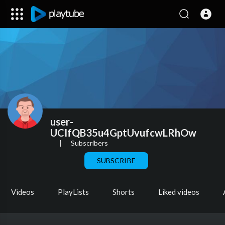
user-
UCIfQB35u4GptUvufcwLRhOw
|
Subscribers
SUBSCRIBE
Videos
PlayLists
Shorts
Liked videos