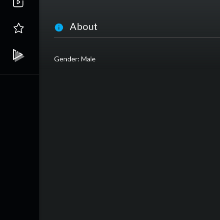
About
Gender: Male