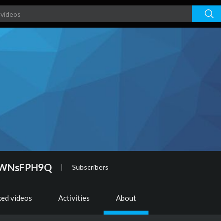
ZWNsFPH9Q
|
Subscribers
ked videos
Activities
About