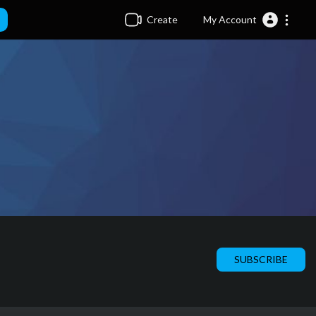
Create
My Account
SUBSCRIBE