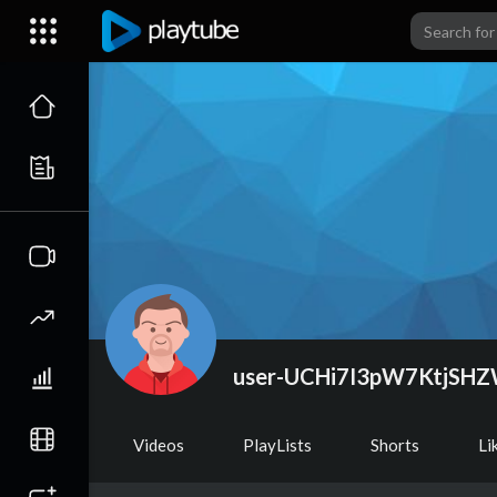
user-UCHi7I3pW7KtjSH
Videos
PlayLists
Shorts
Li