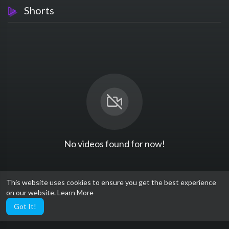
Shorts
No videos found for now!
This website uses cookies to ensure you get the best experience
on our website.
Learn More
Got It!