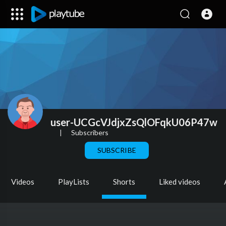
user-UCGcVJdjxZsQlOFqkU06P47w
|
Subscribers
SUBSCRIBE
Videos
PlayLists
Shorts
Liked videos