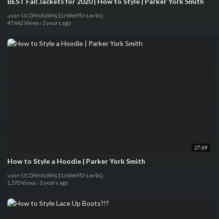
BEST Fall Jackets for 2020 | How to Style | Parker York Smith
user-UCDHnXzXMy11cWm95J-Lw-bQ
47,642 Views
·
2 years ago
27:69
How to Style a Hoodie | Parker York Smith
user-UCDHnXzXMy11cWm95J-Lw-bQ
1,570 Views
·
2 years ago