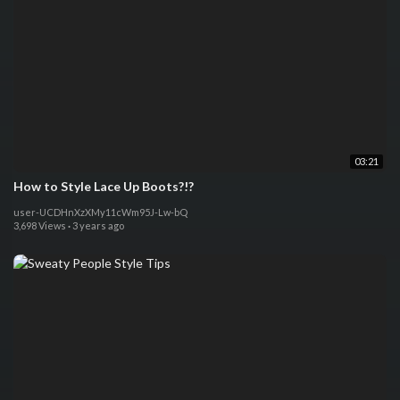
03:21
How to Style Lace Up Boots?!?
user-UCDHnXzXMy11cWm95J-Lw-bQ
3,698 Views
·
3 years ago