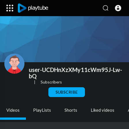
user-UCDHnXzXMy11cWm95J-Lw-
bQ
|
Subscribers
SUBSCRIBE
Videos
PlayLists
Shorts
Liked videos