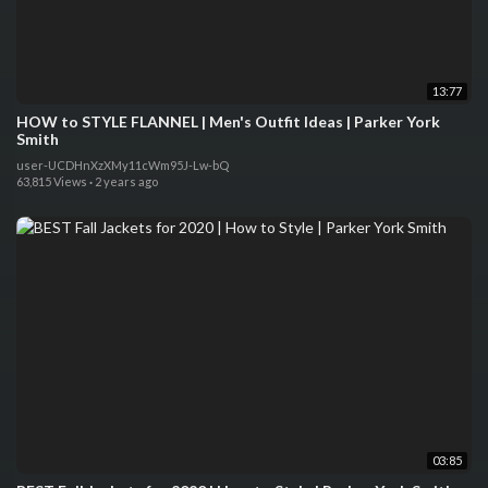
13:77
HOW to STYLE FLANNEL | Men's Outfit Ideas | Parker York
Smith
user-UCDHnXzXMy11cWm95J-Lw-bQ
63,815 Views
·
2 years ago
03:85