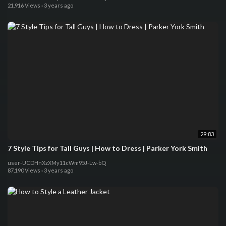
21,916 Views
·
3 years ago
29:83
7 Style Tips for Tall Guys | How to Dress | Parker York Smith
user-UCDHnXzXMy11cWm95J-Lw-bQ
87,190 Views
·
3 years ago