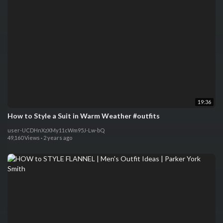
19:36
How to Style a Suit in Warm Weather #outfits
user-UCDHnXzXMy11cWm95J-Lw-bQ
49,160 Views
·
2 years ago