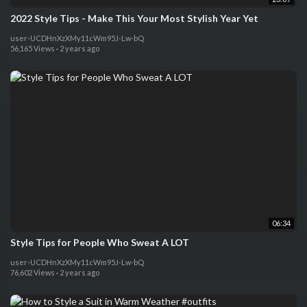
2022 Style Tips - Make This Your Most Stylish Year Yet
user-UCDHnXzXMy11cWm95J-Lw-bQ
56,165 Views
·
2 years ago
06:34
Style Tips for People Who Sweat A LOT
user-UCDHnXzXMy11cWm95J-Lw-bQ
76,602 Views
·
2 years ago