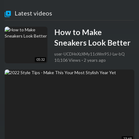
Latest videos
How to Make
Sneakers Look Better
user-UCDHnXzXMy11cWm95J-Lw-bQ
05:32
10,106 Views
·
2 years ago
23:69