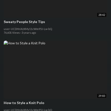
28:42
Sweaty People Style Tips
user-UCDHnXzXMy11cWm95J-Lw-bQ
76,601 Views
·
3 years ago
29:83
How to Style a Knit Polo
user-UCDHnXzXMy11cWm95J-Lw-bQ