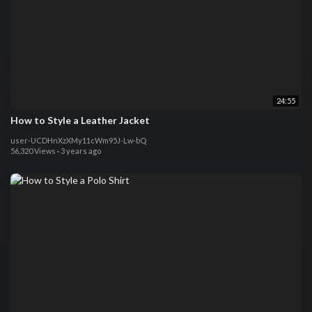
24:55
How to Style a Leather Jacket
user-UCDHnXzXMy11cWm95J-Lw-bQ
56,320 Views
·
3 years ago