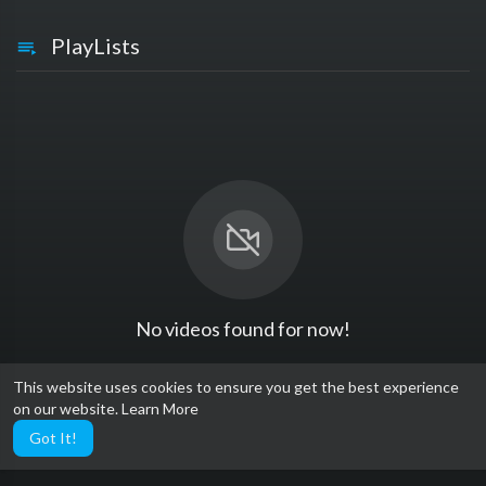
PlayLists
No videos found for now!
This website uses cookies to ensure you get the best experience
on our website.
Learn More
Got It!