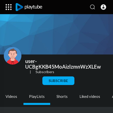
user-
UCBgKKB45MoAizlzmnWzXLEw
|
Subscribers
SUBSCRIBE
Videos
PlayLists
Shorts
Liked videos