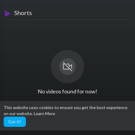
Shorts
No videos found for now!
This website uses cookies to ensure you get the best experience
on our website.
Learn More
Got It!