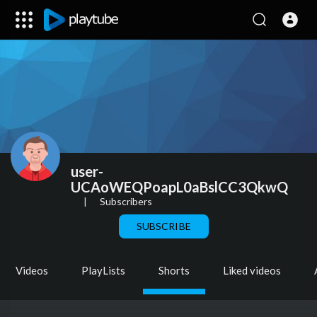
user-
UCAoWEQPoapL0aBslCC3QkwQ
|
Subscribers
SUBSCRIBE
Videos
PlayLists
Shorts
Liked videos