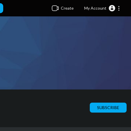
Create
My Account
SUBSCRIBE