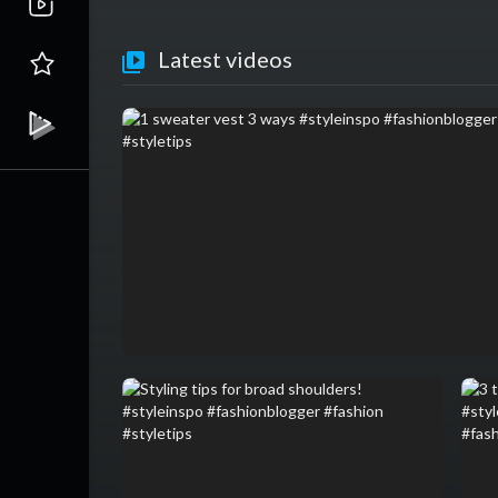
Latest videos