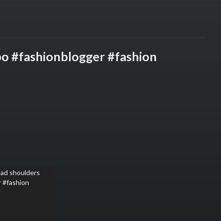
po #fashionblogger #fashion