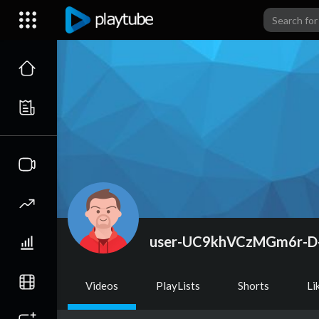
user-UC9khVCzMGm6r-D
Videos
PlayLists
Shorts
Li