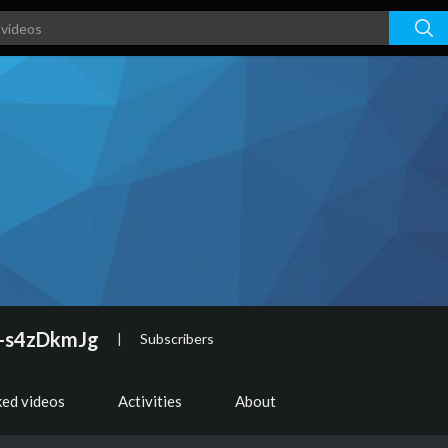
-s4zDkmJg
|
Subscribers
ked videos
Activities
About