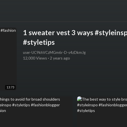
1 sweater vest 3 ways #styleins
#styletips
user-UC9khVCzMGm6r-D-s4zDkmJg
12,000 Views
·
2 years ago
13:73