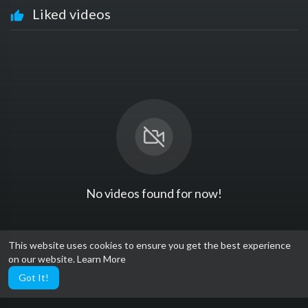
Liked videos
No videos found for now!
This website uses cookies to ensure you get the best experience
on our website.
Learn More
Got It!