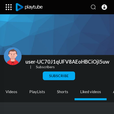
user-UC70J1qUFV8AEoHBCiOjI5uw
|
Subscribers
SUBSCRIBE
Videos
PlayLists
Shorts
Liked videos