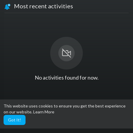
Most recent activities
No activities found for now.
This website uses cookies to ensure you get the best experience
on our website.
Learn More
Got It!