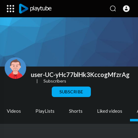
user-UC-yHc77blHk3KccogMfzrAg
|
Subscribers
SUBSCRIBE
Videos
PlayLists
Shorts
Liked videos