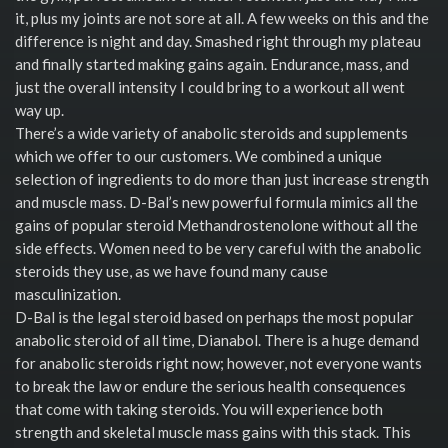
it, plus my joints are not sore at all. A few weeks on this and the
difference is night and day. Smashed right through my plateau
and finally started making gains again. Endurance, mass, and
just the overall intensity I could bring to a workout all went
way up.
There’s a wide variety of anabolic steroids and supplements
which we offer to our customers. We combined a unique
selection of ingredients to do more than just increase strength
and muscle mass. D-Bal’s new powerful formula mimics all the
gains of popular steroid Methandrostenolone without all the
side effects. Women need to be very careful with the anabolic
steroids they use, as we have found many cause
masculinization.
D-Bal is the legal steroid based on perhaps the most popular
anabolic steroid of all time, Dianabol. There is a huge demand
for anabolic steroids right now; however, not everyone wants
to break the law or endure the serious health consequences
that come with taking steroids. You will experience both
strength and skeletal muscle mass gains with this stack. This