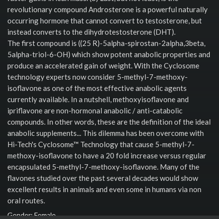
revolutionary compound Androsterone is a powerful naturally
occurring hormone that cannot convert to testosterone, but
instead converts to the dihydrotestosterone (DHT).
The first compound is ((25 R)-5alpha-spirostan-2alpha,3beta,
5alpha-triol-6-OH) which show potent anabolic properties and
produce an accelerated gain of weight. With the Cyclosome
technology experts now consider 5-methyl-7-methoxy-
isoflavone as one of the most effective anabolic agents
currently available. In a nutshell, methoxyisoflavone and
ipriflavone are non-hormonal anabolic / anti-catabolic
compounds. In other words, these are the definition of the ideal
anabolic supplements... This dilemma has been overcome with
Hi-Tech's Cyclosome™ Technology that cause 5-methyl-7-
methoxy-isoflavone to have a 20 fold increase versus regular
encapsulated 5-methyl-7-methoxy-isoflavone. Many of the
flavones studied over the past several decades would show
excellent results in animals and even some in humans via non
oral routes.
Gender: Female