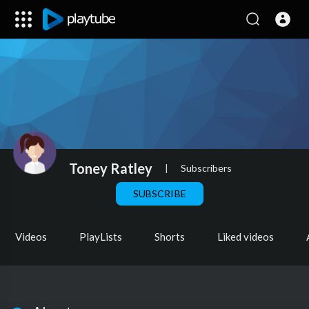
Toney Ratley
|
Subscribers
SUBSCRIBE
Videos
PlayLists
Shorts
Liked videos