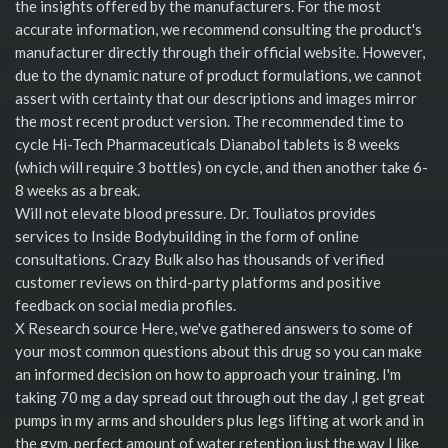
the insights offered by the manufacturers. For the most
accurate information, we recommend consulting the product's
manufacturer directly through their official website. However,
due to the dynamic nature of product formulations, we cannot
assert with certainty that our descriptions and images mirror
the most recent product version. The recommended time to
cycle Hi-Tech Pharmaceuticals Dianabol tablets is 8 weeks
(which will require 3 bottles) on cycle, and then another take 6-
8 weeks as a break.
Will not elevate blood pressure. Dr. Touliatos provides
services to Inside Bodybuilding in the form of online
consultations. Crazy Bulk also has thousands of verified
customer reviews on third-party platforms and positive
feedback on social media profiles.
X Research source Here, we've gathered answers to some of
your most common questions about this drug so you can make
an informed decision on how to approach your training. I'm
taking 70 mg a day spread out through out the day ,I get great
pumps in my arms and shoulders plus legs lifting at work and in
the gym, perfect amount of water retention just the way I like