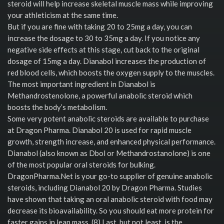
steroid will help increase skeletal muscle mass while improving
your athleticism at the same time.
But if you are fine with taking 20 to 25mg a day, you can
increase the dosage to 30 to 35mg a day. If you notice any
negative side effects at this stage, cut back to the original
dosage of 15mg a day. Dianabol increases the production of
red blood cells, which boosts the oxygen supply to the muscles.
The most important ingredient in Dianabol is
Methandrostenolone, a powerful anabolic steroid which
boosts the body’s metabolism.
Some very potent anabolic steroids are available to purchase
at Dragon Pharma. Dianabol 20 is used for rapid muscle
growth, strength increase, and enhanced physical performance.
Dianabol (also known as Dbol or Methandrostanolone) is one
of the most popular oral steroids for bulking.
DragonPharma.Net is your go-to supplier of genuine anabolic
steroids, including Dianabol 20 by Dragon Pharma. Studies
have shown that taking an oral anabolic steroid with food may
decrease its bioavailability. So you should eat more protein for
faster gains in lean mass. (8) Last, but not least, is the