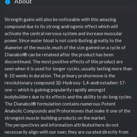
About
Strength gains will also be noticeable with this amazing
compound due to its strong androgenic effect which will
activate the central nervous system and increase muscular
power. Since water bloat is not contributing greatly to the
diameter of the muscle, much of the size gained on a cycle of
Dianabol® can be retained after the product has been
discontinued. The most positive effects of this product are
seen when it is used for longer cycles, usually lasting more than
8-10 weeks in duration. The primary prohormone is the
revolutionary compound 3β-Hydroxy-1,4-androstadien-17-
one — which is gaining popularity rapidly amongst
bodybuilders due to its effects and the ability to do long cycles.
The Dianabol® formulation contains numerous Potent
Anabolic Compounds and Prohormones that make it one of the
strongest muscle-building products on the market.
The perspectives and information attributed here do not
necessarily align with our own; they are curated directly from