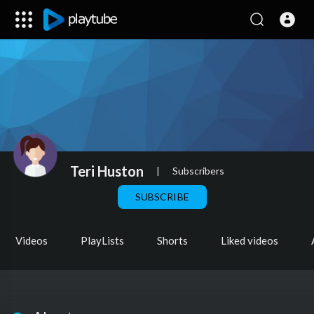
Teri Huston
|
Subscribers
SUBSCRIBE
Videos
PlayLists
Shorts
Liked videos