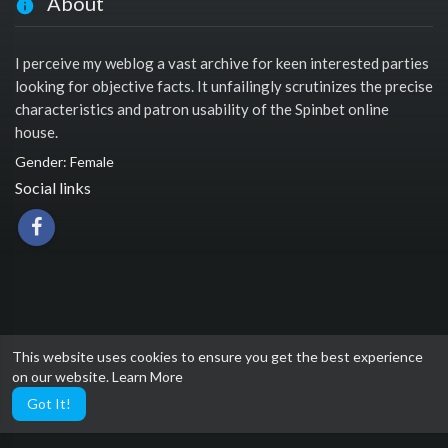
About
I perceive my weblog a vast archive for keen interested parties
looking for objective facts. It unfailingly scrutinizes the precise
characteristics and patron usability of the Spinbet online
house.
Gender: Female
Social links
This website uses cookies to ensure you get the best experience
on our website.
Learn More
Got It!