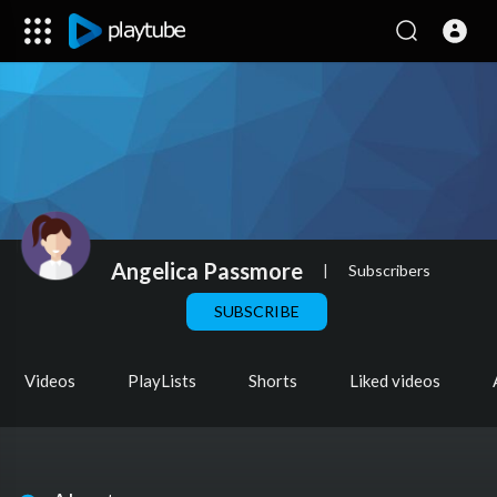
Angelica Passmore
|
Subscribers
SUBSCRIBE
Videos
PlayLists
Shorts
Liked videos