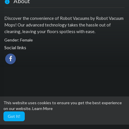
About
Discover the convenience of Robot Vacuums by Robot Vacuum
Mops! Our advanced technology takes the hassle out of
cleaning, leaving your floors spotless with ease.
Gender: Female
Social links
This website uses cookies to ensure you get the best experience
on our website.
Learn More
Got It!