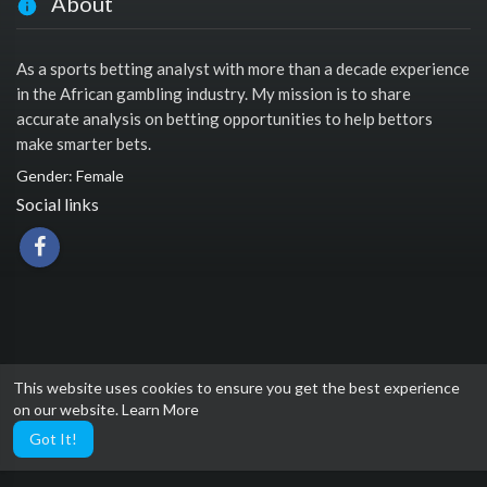
About
As a sports betting analyst with more than a decade experience
in the African gambling industry. My mission is to share
accurate analysis on betting opportunities to help bettors
make smarter bets.
Gender: Female
Social links
This website uses cookies to ensure you get the best experience
on our website.
Learn More
Got It!