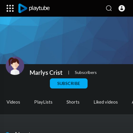
Marlys Crist
|
Subscribers
SUBSCRIBE
Videos
PlayLists
Shorts
Liked videos