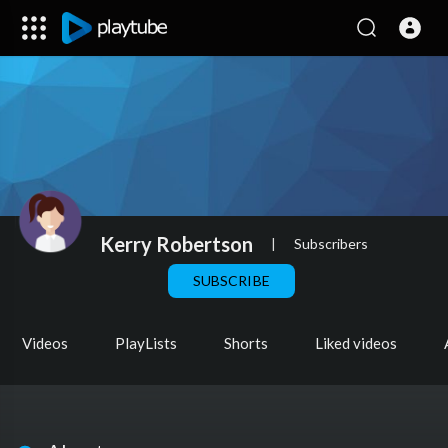
Kerry Robertson
|
Subscribers
SUBSCRIBE
Videos
PlayLists
Shorts
Liked videos