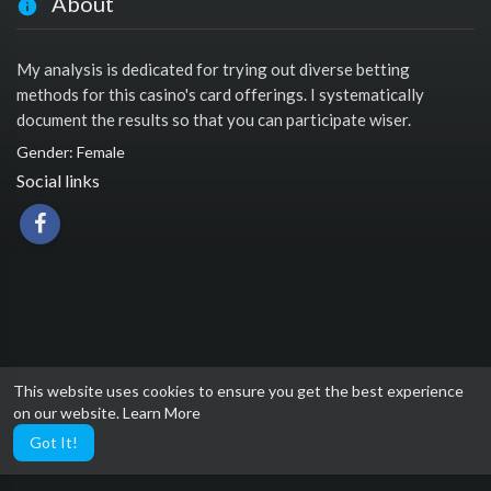
About
My analysis is dedicated for trying out diverse betting
methods for this casino's card offerings. I systematically
document the results so that you can participate wiser.
Gender: Female
Social links
This website uses cookies to ensure you get the best experience
on our website.
Learn More
Got It!