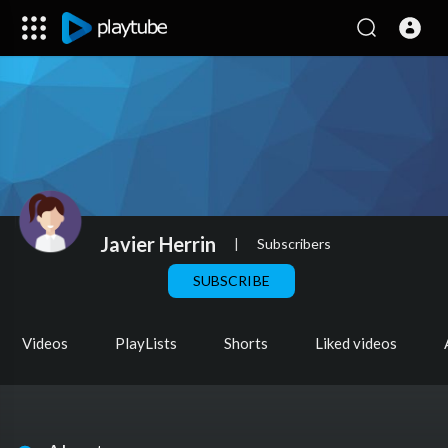
Javier Herrin
|
Subscribers
SUBSCRIBE
Videos
PlayLists
Shorts
Liked videos