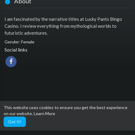
About
I am fascinated by the narrative titles at Lucky Pants Bingo
Casino. I review everything from mythological worlds to
futuristic adventures.
Gender: Female
Social links
This website uses cookies to ensure you get the best experience
on our website.
Learn More
Got It!