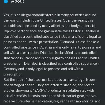
About
Yes, it is an illegal anabolic steroid in many countries around
the world, including the United States. Over the years, this
steroid has been used by many athletes and bodybuilders to
improve performance and gain muscle mass faster. Dianabol is
classified as a controlled substance in Japan and is only legal to
possess and sell with a prescription. Dianabol is classified as a
controlled substance in Austria and is only legal to possess and
sell with a prescription. Dianabol is classified as a controlled
substance in France and is only legal to possess and sell with a
prescription. Dianabol is classified as a controlled substance in
Germany and is only legal to possess and sell with a
prescription.
But the path of the black market leads to scams, legal issues,
and damaged health. They are often mislabeled, and recent
studies show many "SARMs" products are adulterated with
actual steroids. It costs more than black market gear, but you
receive pure, sterile medication, regular health monitoring, and