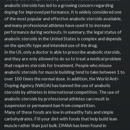
anabolic steroids has led to a growing concern regarding
doping for improved performance. It is widely considered one
of the most popular and effective anabolic steroids available,
and many professional athletes have used it to increase
performance during workouts. In summary, the legal status of
anabolic steroids in the United States is complex and depends
on the specific type and intended use of the drug.
In the US, only a doctor is able to prescribe anabolic steroids,
and they are only allowed to do so to treat a medical problem
that requires steroids for treatment. People who misuse
anabolic steroids for muscle building tend to take between 1 to
over 100 times the normal dose. In addition, the World Anti-
Doping Agency (WADA) has banned the use of anabolic
steroids by athletes in international competition. The use of
anabolic steroids by professional athletes can result in
suspension or permanent ban from competition.
Many of these foods are low in unhealthy fats and simple
carbohydrates. Fill your diet with foods that help build lean
muscle rather than just bulk. DMAA has been found in