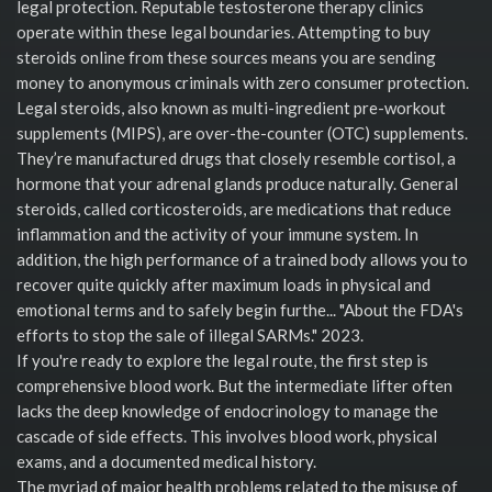
legal protection. Reputable testosterone therapy clinics
operate within these legal boundaries. Attempting to buy
steroids online from these sources means you are sending
money to anonymous criminals with zero consumer protection.
Legal steroids, also known as multi-ingredient pre-workout
supplements (MIPS), are over-the-counter (OTC) supplements.
They’re manufactured drugs that closely resemble cortisol, a
hormone that your adrenal glands produce naturally. General
steroids, called corticosteroids, are medications that reduce
inflammation and the activity of your immune system. In
addition, the high performance of a trained body allows you to
recover quite quickly after maximum loads in physical and
emotional terms and to safely begin furthe... "About the FDA's
efforts to stop the sale of illegal SARMs." 2023.
If you're ready to explore the legal route, the first step is
comprehensive blood work. But the intermediate lifter often
lacks the deep knowledge of endocrinology to manage the
cascade of side effects. This involves blood work, physical
exams, and a documented medical history.
The myriad of major health problems related to the misuse of