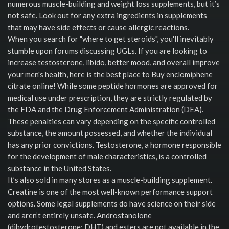
numerous muscle-building and weight loss supplements, but it’s
not safe. Look out for any extra ingredients in supplements
that may have side effects or cause allergic reactions.
When you search for "where to get steroids", you'll inevitably
stumble upon forums discussing UGLs. If you are looking to
increase testosterone, libido, better mood, and overall improve
your men's health, here is the best place to Buy enclomiphene
citrate online! While some peptide hormones are approved for
medical use under prescription, they are strictly regulated by
the FDA and the Drug Enforcement Administration (DEA).
These penalties can vary depending on the specific controlled
substance, the amount possessed, and whether the individual
has any prior convictions. Testosterone, a hormone responsible
for the development of male characteristics, is a controlled
substance in the United States.
It’s also sold in many stores as a muscle-building supplement.
Creatine is one of the most well-known performance support
options. Some legal supplements do have science on their side
and aren’t entirely unsafe. Androstanolone
(dihydrotestosterone; DHT) and esters are not available in the