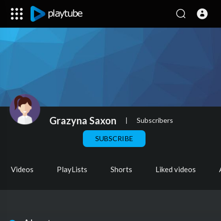
Grazyna Saxon
|
Subscribers
SUBSCRIBE
Videos
PlayLists
Shorts
Liked videos