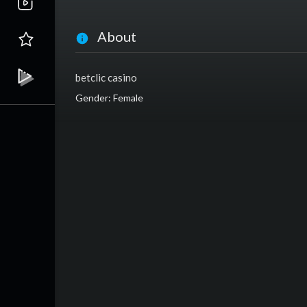
About
betclic casino
Gender: Female