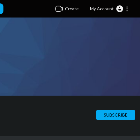
Create
My Account
SUBSCRIBE