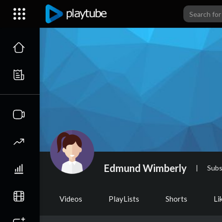
Edmund Wimberly
|
Subs
Videos
PlayLists
Shorts
Li