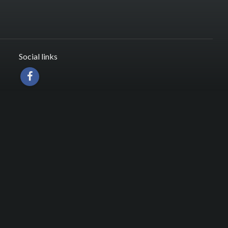
Social links