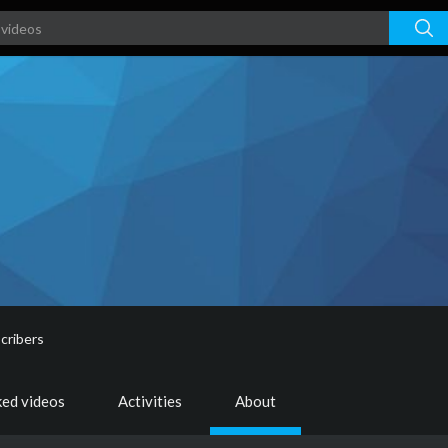
cribers
ked videos
Activities
About