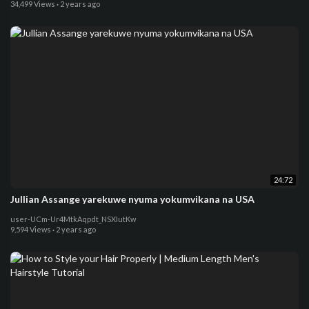
34,499 Views
·
2 years ago
24:72
Jullian Assange yarekuwe nyuma yokumvikana na USA
user-UCm-Ur4MtkAqpdt_NSXIutKw
9,594 Views
·
2 years ago