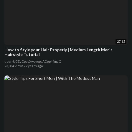
27:65
How to Style your Hair Properly | Medium Length Men's
Hairstyle Tutorial
user-UCZyCposXwcyopaACep44maQ
93,034 Views
·
2 years ago