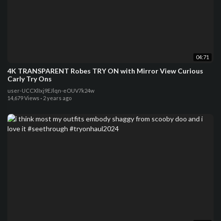
04:71
4K TRANSPARENT Robes TRY ON with Mirror View Curious
Carly Try Ons
user-UCCXlIxj9EJlqn-eOUV7k24w
14,679 Views
·
2 years ago