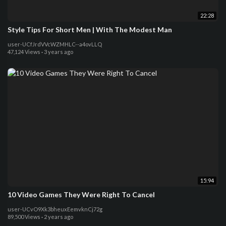
22:28
Style Tips For Short Men | With The Modest Man
user-UCfJrdVVcWZMHLC--a4ovLLQ
47,124 Views
·
3 years ago
15:94
10 Video Games They Were Right To Cancel
user-UCvO9Xk3bheuxEemvknCj72g
89,500 Views
·
2 years ago