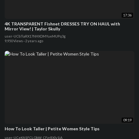
17:36
4K TRANSPARENT Fishnet DRESSES TRY ON HAUL with
Mirror View! | Taylor Skully
user-UCb7iaRX17NHXDMYueMUPq3g
9,950 Views
·
2 years ago
09:19
How To Look Taller | Petite Women Style Tips
user-UCeKN1FCLQbW_CFzrRXlv1iA