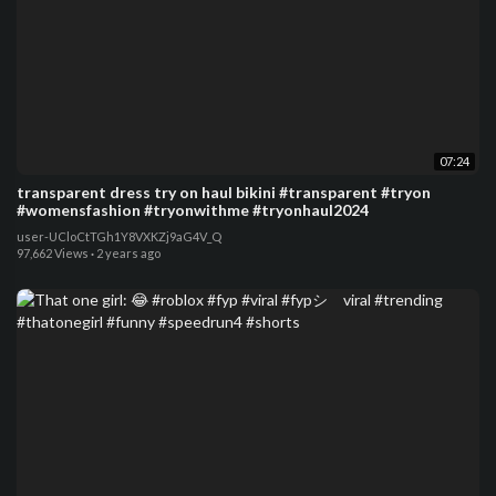
07:24
transparent dress try on haul bikini #transparent #tryon
#womensfashion #tryonwithme #tryonhaul2024
user-UCloCtTGh1Y8VXKZj9aG4V_Q
97,662 Views
·
2 years ago