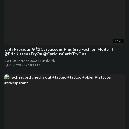
27:73
Lady Precious 🌹🥰 Curvaceous Plus Size Fashion Model ||
@ErinKittensTryOn @CuriousCarlyTryOns
user-UCtHH2iEBU8wsdqJFhj2oFlQ
6,191 Views
·
2 years ago