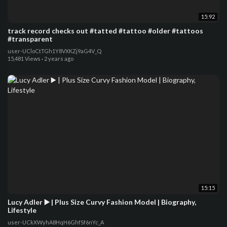
15:92
track record checks out #tatted #tattoo #older #tattoos
#transparent
user-UCloCtTGh1Y8VXKZj9aG4V_Q
15,481 Views
·
2 years ago
15:15
Lucy Adler ▶️ | Plus Size Curvy Fashion Model | Biography,
Lifestyle
user-UCkXWyhA8HqH6GhfSf6nYc_A