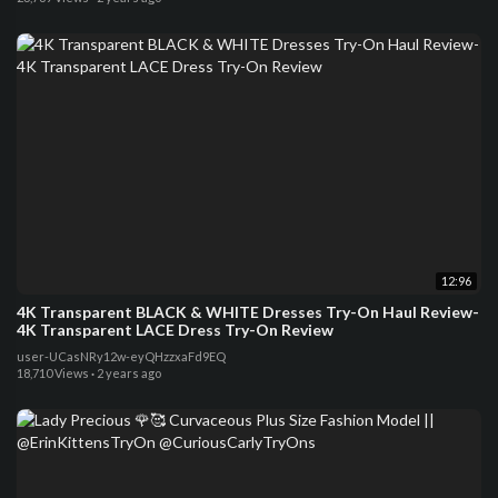
12:96
4K Transparent BLACK & WHITE Dresses Try-On Haul Review-
4K Transparent LACE Dress Try-On Review
user-UCasNRy12w-eyQHzzxaFd9EQ
18,710 Views
·
2 years ago