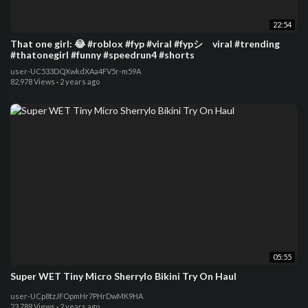
22:54
That one girl: 😂 #roblox #fyp #viral #fypシ゚viral #trending
#thatonegirl #funny #speedrun4 #shorts
user-UC533DQXwkdXAa4FV5r-m59A
82,978 Views
·
2 years ago
05:55
Super WET Tiny Micro Sherrylo Bikini Try On Haul
user-UCp8tzJFOpmHr7PHrDwMK9HA
23,789 Views
·
2 years ago