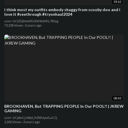
18:62
i think most my outfits embody shaggy from scooby doo and i
love it #seethrough #tryonhaul2024
user-UCIZDjNmA9GXXHk6HhL7Blag
73,338 Views
·
2 years ago
08:43
BROOKHAVEN, But TRAPPING PEOPLE In Our POOL!! | JKREW
GAMING
user-UCpbvCjJ68yt_N2WUpufLaCQ
2,202 Views
·
3 years ago