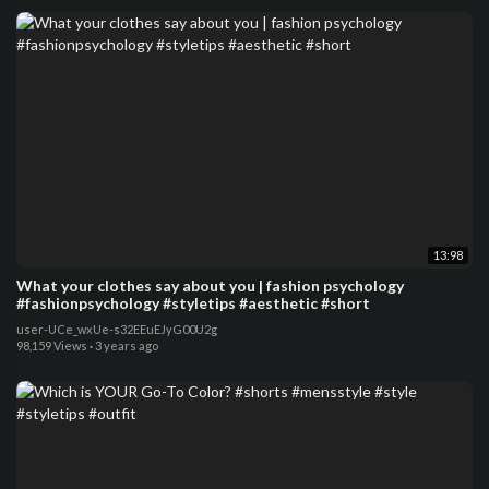
13:98
What your clothes say about you | fashion psychology
#fashionpsychology #styletips #aesthetic #short
user-UCe_wxUe-s32EEuEJyG00U2g
98,159 Views
·
3 years ago