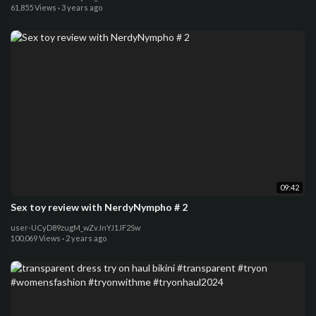
61,855 Views
·
3 years ago
09:42
Sex toy review with NerdyNympho # 2
user-UCyD89zugM_wZvJnYJ1JF2Sw
100,069 Views
·
2 years ago