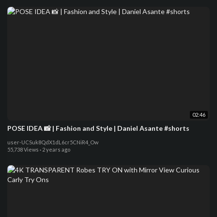
02:46
POSE IDEA 📸 | Fashion and Style | Daniel Asante #shorts
user-UCSuk8QdX1dL6cr5CNiR4_Ow
55,738 Views
·
2 years ago